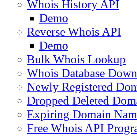
Whois History API
Demo
Reverse Whois API
Demo
Bulk Whois Lookup
Whois Database Down
Newly Registered Dom
Dropped Deleted Dom
Expiring Domain Nam
Free Whois API Prog