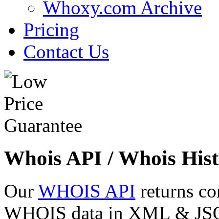
Whoxy.com Archive
Pricing
Contact Us
Whois API / Whois Hist
Our
WHOIS API
returns co
WHOIS data in XML & JSON