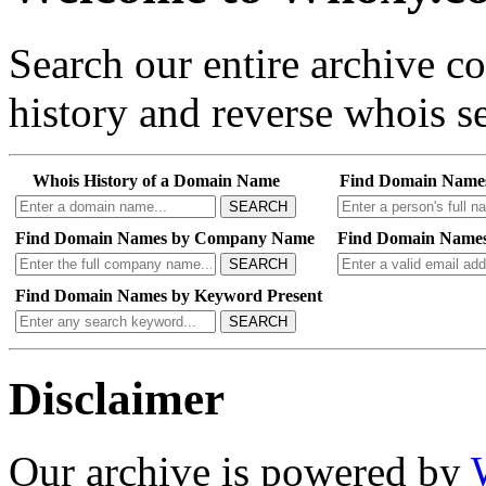
Search our entire archive 
history and reverse whois se
Whois History of a Domain Name
Find Domain Name
SEARCH
Find Domain Names by Company Name
Find Domain Names
SEARCH
Find Domain Names by Keyword Present
SEARCH
Disclaimer
Our archive is powered by