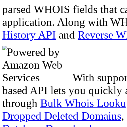
parsed WHOIS fields that c
application. Along with WH
History API
and
Reverse 
With suppor
based API lets you quickly
through
Bulk Whois Looku
Dropped Deleted Domains
,