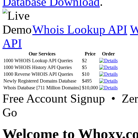
Database Download
.
Whois Lookup API
W
API
Our Services
Price
Order
1000 WHOIS Lookup API Queries
$2
1000 WHOIS History API Queries
$5
1000 Reverse WHOIS API Queries
$10
Newly Registered Domains Database
$495
Whois Database [711 Million Domains]
$10,000
Free Account Signup • Ze
Go
Welcome to Whoxy.c