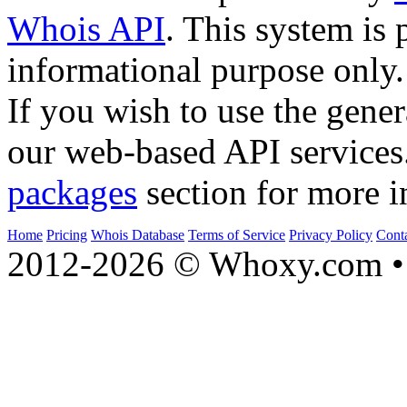
Whois API
. This system is 
informational purpose only.
If you wish to use the gener
our web-based API services
packages
section for more i
Home
Pricing
Whois Database
Terms of Service
Privacy Policy
Cont
2012-2026 © Whoxy.com • 