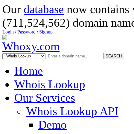
Our
database
now contains 
(711,524,562) domain name
Login
/
Password
/
Signup
SEARCH
Home
Whois Lookup
Our Services
Whois Lookup API
Demo