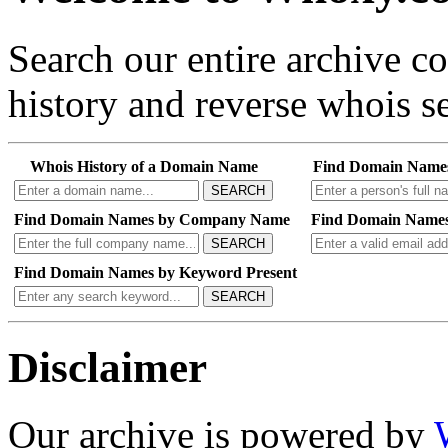
Search our entire archive 
history and reverse whois se
Whois History of a Domain Name
Find Domain Name
SEARCH
Find Domain Names by Company Name
Find Domain Names
SEARCH
Find Domain Names by Keyword Present
SEARCH
Disclaimer
Our archive is powered by