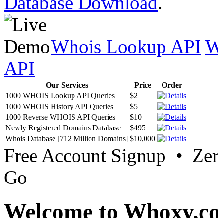
Database Download
.
Whois Lookup API
W
API
Our Services
Price
Order
1000 WHOIS Lookup API Queries
$2
1000 WHOIS History API Queries
$5
1000 Reverse WHOIS API Queries
$10
Newly Registered Domains Database
$495
Whois Database [712 Million Domains]
$10,000
Free Account Signup • Ze
Go
Welcome to Whoxy.c