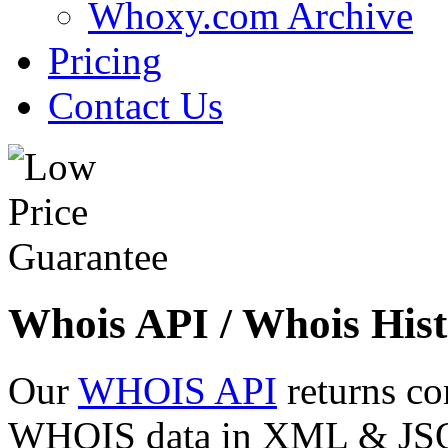
Whoxy.com Archive
Pricing
Contact Us
Whois API / Whois Hist
Our
WHOIS API
returns co
WHOIS data in XML & JSON