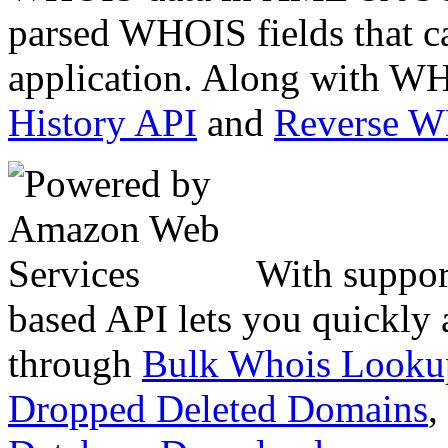
parsed WHOIS fields that c
application. Along with WH
History API
and
Reverse 
With suppor
based API lets you quickly
through
Bulk Whois Looku
Dropped Deleted Domains
,