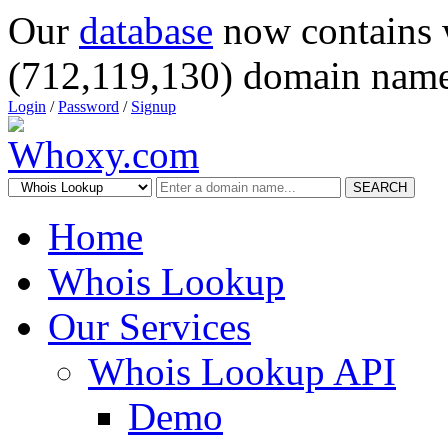
Our
database
now contains 
(712,119,130) domain name
Login
/
Password
/
Signup
SEARCH
Home
Whois Lookup
Our Services
Whois Lookup API
Demo