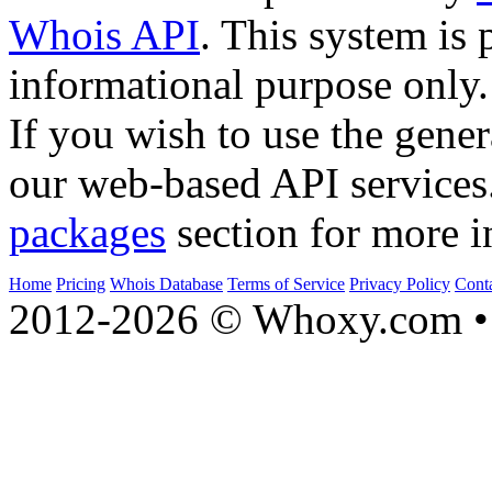
Whois API
. This system is 
informational purpose only.
If you wish to use the gener
our web-based API services
packages
section for more i
Home
Pricing
Whois Database
Terms of Service
Privacy Policy
Cont
2012-2026 © Whoxy.com • 