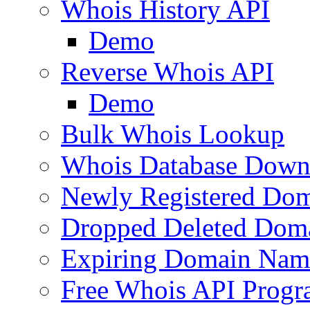
Whois History API
Demo
Reverse Whois API
Demo
Bulk Whois Lookup
Whois Database Down
Newly Registered Dom
Dropped Deleted Dom
Expiring Domain Nam
Free Whois API Prog