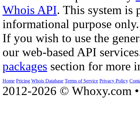
Whois API
. This system is 
informational purpose only.
If you wish to use the gener
our web-based API services
packages
section for more i
Home
Pricing
Whois Database
Terms of Service
Privacy Policy
Cont
2012-2026 © Whoxy.com • 