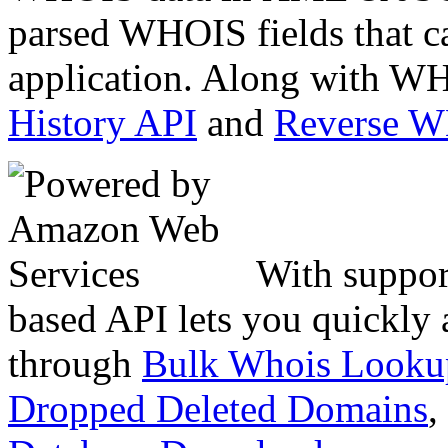
parsed WHOIS fields that c
application. Along with WH
History API
and
Reverse 
With suppor
based API lets you quickly
through
Bulk Whois Looku
Dropped Deleted Domains
,