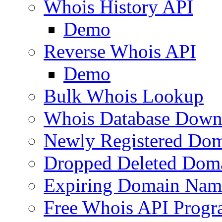
Whois History API
Demo
Reverse Whois API
Demo
Bulk Whois Lookup
Whois Database Down
Newly Registered Dom
Dropped Deleted Dom
Expiring Domain Nam
Free Whois API Prog