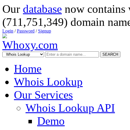
Our
database
now contains 
(711,751,349) domain name
Login
/
Password
/
Signup
SEARCH
Home
Whois Lookup
Our Services
Whois Lookup API
Demo