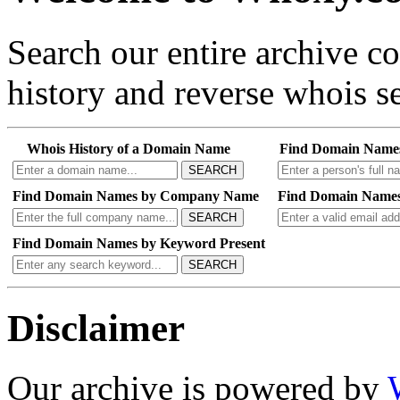
Search our entire archive 
history and reverse whois se
Whois History of a Domain Name
Find Domain Name
SEARCH
Find Domain Names by Company Name
Find Domain Names
SEARCH
Find Domain Names by Keyword Present
SEARCH
Disclaimer
Our archive is powered by