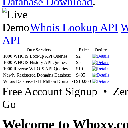
Database Download
.
Whois Lookup API
W
API
Our Services
Price
Order
1000 WHOIS Lookup API Queries
$2
1000 WHOIS History API Queries
$5
1000 Reverse WHOIS API Queries
$10
Newly Registered Domains Database
$495
Whois Database [711 Million Domains]
$10,000
Free Account Signup • Ze
Go
Welcome to Whoxy.c