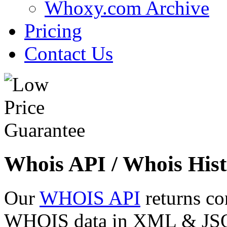
Whoxy.com Archive
Pricing
Contact Us
Whois API / Whois Hist
Our
WHOIS API
returns co
WHOIS data in XML & JSON