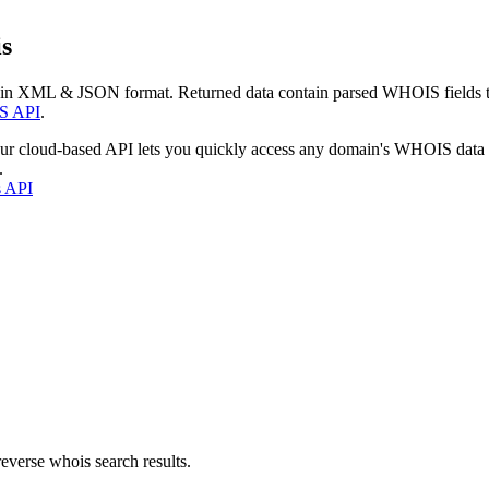
s
 in XML & JSON format. Returned data contain parsed WHOIS fields tha
S API
.
our cloud-based API lets you quickly access any domain's WHOIS data
.
s API
everse whois search results.