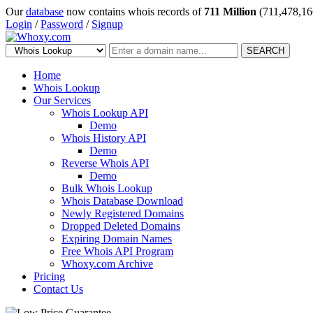
Our
database
now contains whois records of
711 Million
(711,478,16
Login
/
Password
/
Signup
SEARCH
Home
Whois Lookup
Our Services
Whois Lookup API
Demo
Whois History API
Demo
Reverse Whois API
Demo
Bulk Whois Lookup
Whois Database Download
Newly Registered Domains
Dropped Deleted Domains
Expiring Domain Names
Free Whois API Program
Whoxy.com Archive
Pricing
Contact Us