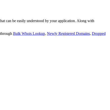
t can be easily understood by your application. Along with
 through
Bulk Whois Lookup
,
Newly Registered Domains
,
Dropped