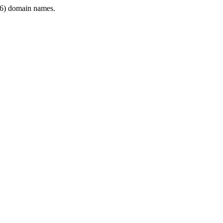
6) domain names.