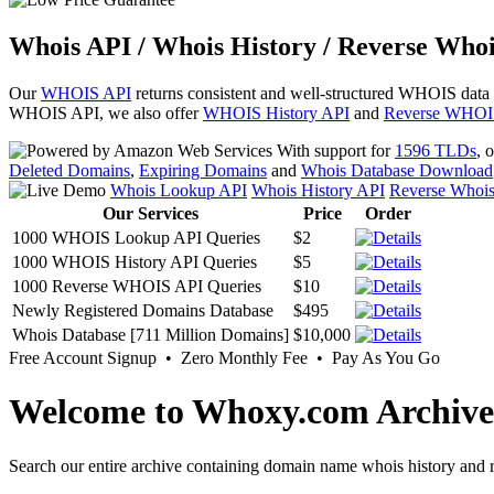
Whois API / Whois History / Reverse Whoi
Our
WHOIS API
returns consistent and well-structured WHOIS data
WHOIS API, we also offer
WHOIS History API
and
Reverse WHOI
With support for
1596 TLDs
, 
Deleted Domains
,
Expiring Domains
and
Whois Database Download
Whois Lookup API
Whois History API
Reverse Whoi
Our Services
Price
Order
1000 WHOIS Lookup API Queries
$2
1000 WHOIS History API Queries
$5
1000 Reverse WHOIS API Queries
$10
Newly Registered Domains Database
$495
Whois Database [711 Million Domains]
$10,000
Free Account Signup • Zero Monthly Fee • Pay As You Go
Welcome to Whoxy.com Archive
Search our entire archive containing domain name whois history and r