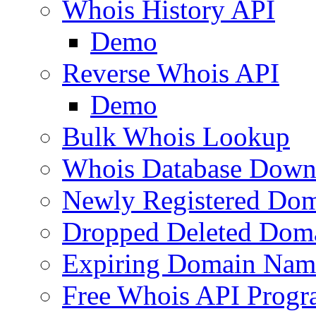
Whois History API
Demo
Reverse Whois API
Demo
Bulk Whois Lookup
Whois Database Down
Newly Registered Dom
Dropped Deleted Dom
Expiring Domain Nam
Free Whois API Prog