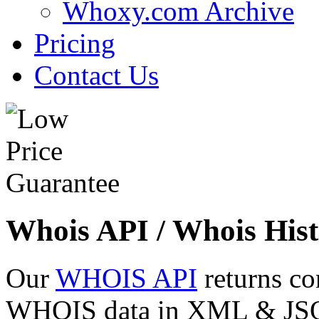
Whoxy.com Archive
Pricing
Contact Us
Whois API / Whois Hist
Our
WHOIS API
returns co
WHOIS data in XML & JSON