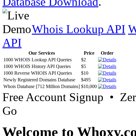
Database Download
.
Whois Lookup API
W
API
Our Services
Price
Order
1000 WHOIS Lookup API Queries
$2
1000 WHOIS History API Queries
$5
1000 Reverse WHOIS API Queries
$10
Newly Registered Domains Database
$495
Whois Database [712 Million Domains]
$10,000
Free Account Signup • Ze
Go
Welcome to Whoxy.c