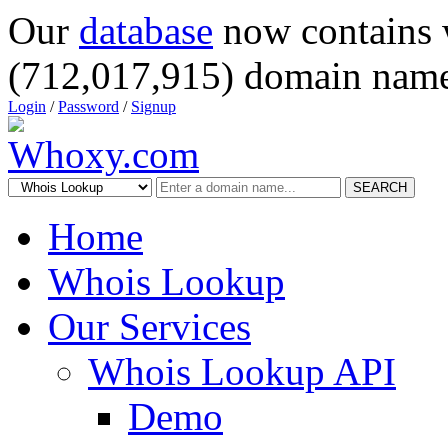
Our
database
now contains 
(712,017,915) domain name
Login
/
Password
/
Signup
SEARCH
Home
Whois Lookup
Our Services
Whois Lookup API
Demo