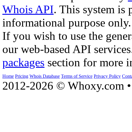
Whois API
. This system is 
informational purpose only.
If you wish to use the gener
our web-based API services
packages
section for more i
Home
Pricing
Whois Database
Terms of Service
Privacy Policy
Cont
2012-2026 © Whoxy.com • 