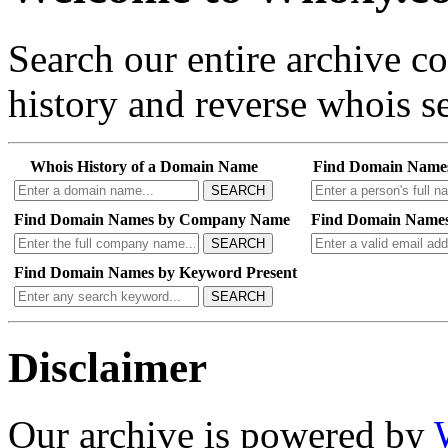
Search our entire archive 
history and reverse whois se
Whois History of a Domain Name
Find Domain Name
SEARCH
Find Domain Names by Company Name
Find Domain Names
SEARCH
Find Domain Names by Keyword Present
SEARCH
Disclaimer
Our archive is powered by