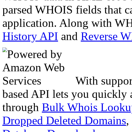
parsed WHOIS fields that c
application. Along with WH
History API
and
Reverse 
With suppor
based API lets you quickly
through
Bulk Whois Looku
Dropped Deleted Domains
,