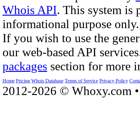
Whois API
. This system is 
informational purpose only.
If you wish to use the gener
our web-based API services
packages
section for more i
Home
Pricing
Whois Database
Terms of Service
Privacy Policy
Cont
2012-2026 © Whoxy.com • 