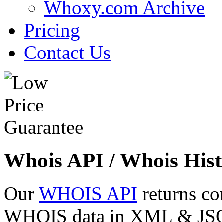
Whoxy.com Archive
Pricing
Contact Us
Whois API / Whois Hist
Our
WHOIS API
returns co
WHOIS data in XML & JSON