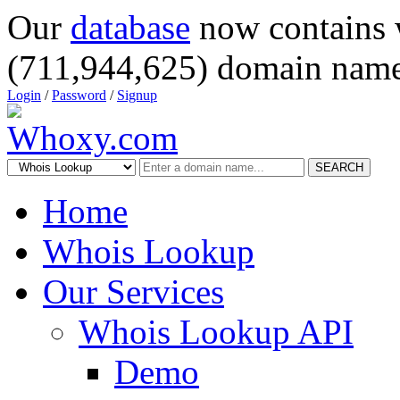
Our
database
now contains 
(711,944,625) domain name
Login
/
Password
/
Signup
SEARCH
Home
Whois Lookup
Our Services
Whois Lookup API
Demo