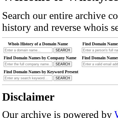
Search our entire archive 
history and reverse whois se
Whois History of a Domain Name
Find Domain Name
SEARCH
Find Domain Names by Company Name
Find Domain Names
SEARCH
Find Domain Names by Keyword Present
SEARCH
Disclaimer
Our archive is powered by