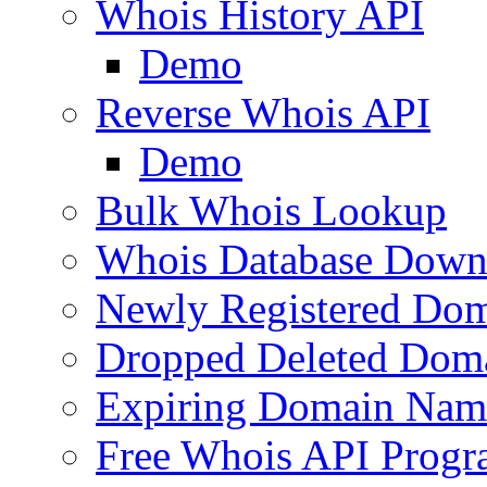
Whois History API
Demo
Reverse Whois API
Demo
Bulk Whois Lookup
Whois Database Down
Newly Registered Dom
Dropped Deleted Dom
Expiring Domain Nam
Free Whois API Prog