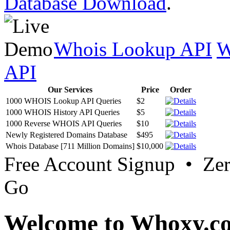
Database Download
.
Whois Lookup API
W
API
Our Services
Price
Order
1000 WHOIS Lookup API Queries
$2
1000 WHOIS History API Queries
$5
1000 Reverse WHOIS API Queries
$10
Newly Registered Domains Database
$495
Whois Database [711 Million Domains]
$10,000
Free Account Signup • Ze
Go
Welcome to Whoxy.c