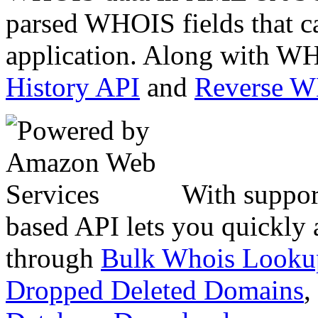
parsed WHOIS fields that c
application. Along with WH
History API
and
Reverse 
With suppor
based API lets you quickly
through
Bulk Whois Looku
Dropped Deleted Domains
,