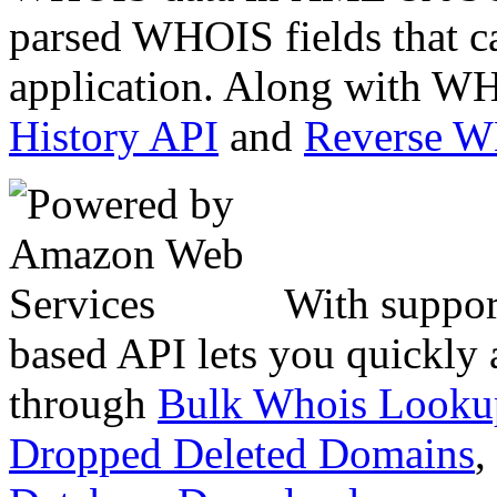
parsed WHOIS fields that c
application. Along with WH
History API
and
Reverse 
With suppor
based API lets you quickly
through
Bulk Whois Looku
Dropped Deleted Domains
,