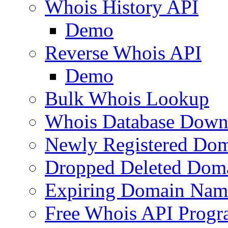
Whois History API
Demo
Reverse Whois API
Demo
Bulk Whois Lookup
Whois Database Down
Newly Registered Dom
Dropped Deleted Dom
Expiring Domain Nam
Free Whois API Prog