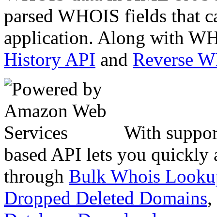
parsed WHOIS fields that c
application. Along with WH
History API
and
Reverse 
With suppor
based API lets you quickly
through
Bulk Whois Looku
Dropped Deleted Domains
,