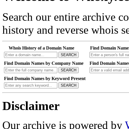
Search our entire archive 
history and reverse whois se
Whois History of a Domain Name
Find Domain Name
SEARCH
Find Domain Names by Company Name
Find Domain Names
SEARCH
Find Domain Names by Keyword Present
SEARCH
Disclaimer
Our archive is powered by