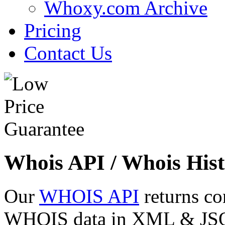
Whoxy.com Archive
Pricing
Contact Us
Whois API / Whois Hist
Our
WHOIS API
returns co
WHOIS data in XML & JSON