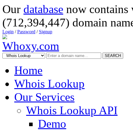
Our
database
now contains 
(712,394,447) domain name
Login
/
Password
/
Signup
SEARCH
Home
Whois Lookup
Our Services
Whois Lookup API
Demo