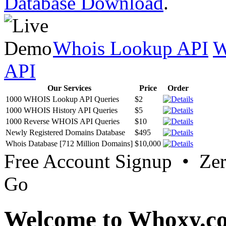
Database Download
.
Whois Lookup API
W
API
Our Services
Price
Order
1000 WHOIS Lookup API Queries
$2
1000 WHOIS History API Queries
$5
1000 Reverse WHOIS API Queries
$10
Newly Registered Domains Database
$495
Whois Database [712 Million Domains]
$10,000
Free Account Signup • Ze
Go
Welcome to Whoxy.c