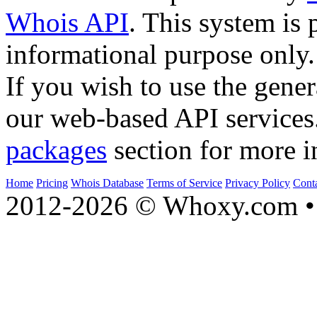
Whois API
. This system is 
informational purpose only.
If you wish to use the gener
our web-based API services
packages
section for more i
Home
Pricing
Whois Database
Terms of Service
Privacy Policy
Cont
2012-2026 © Whoxy.com • 