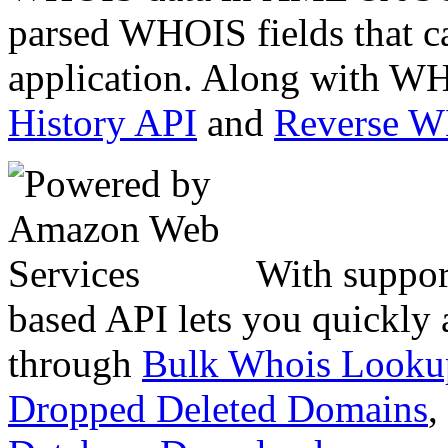
parsed WHOIS fields that c
application. Along with WH
History API
and
Reverse 
With suppor
based API lets you quickly
through
Bulk Whois Looku
Dropped Deleted Domains
,