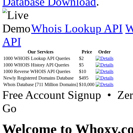
Database Download
.
Whois Lookup API
W
API
Our Services
Price
Order
1000 WHOIS Lookup API Queries
$2
1000 WHOIS History API Queries
$5
1000 Reverse WHOIS API Queries
$10
Newly Registered Domains Database
$495
Whois Database [711 Million Domains]
$10,000
Free Account Signup • Ze
Go
Welcome to Whoxy.c