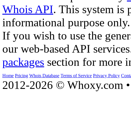
Whois API
. This system is 
informational purpose only.
If you wish to use the gener
our web-based API services
packages
section for more i
Home
Pricing
Whois Database
Terms of Service
Privacy Policy
Cont
2012-2026 © Whoxy.com • 