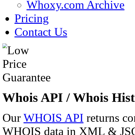
Whoxy.com Archive
Pricing
Contact Us
Whois API / Whois Hist
Our
WHOIS API
returns co
WHOIS data in XML & JSON