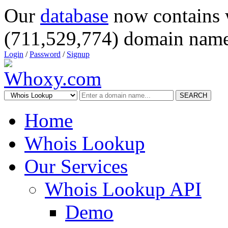
Our
database
now contains 
(711,529,774) domain name
Login
/
Password
/
Signup
SEARCH
Home
Whois Lookup
Our Services
Whois Lookup API
Demo