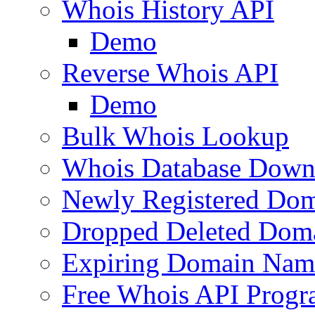
Whois History API
Demo
Reverse Whois API
Demo
Bulk Whois Lookup
Whois Database Down
Newly Registered Dom
Dropped Deleted Dom
Expiring Domain Nam
Free Whois API Prog