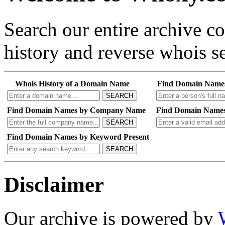
Search our entire archive 
history and reverse whois se
Whois History of a Domain Name
Find Domain Name
SEARCH
Find Domain Names by Company Name
Find Domain Names
SEARCH
Find Domain Names by Keyword Present
SEARCH
Disclaimer
Our archive is powered by