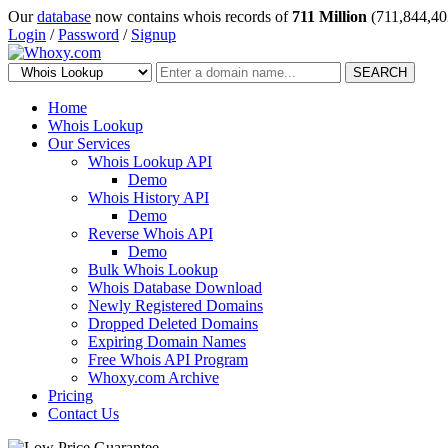
Our
database
now contains whois records of
711 Million
(711,844,40
Login
/
Password
/
Signup
SEARCH
Home
Whois Lookup
Our Services
Whois Lookup API
Demo
Whois History API
Demo
Reverse Whois API
Demo
Bulk Whois Lookup
Whois Database Download
Newly Registered Domains
Dropped Deleted Domains
Expiring Domain Names
Free Whois API Program
Whoxy.com Archive
Pricing
Contact Us