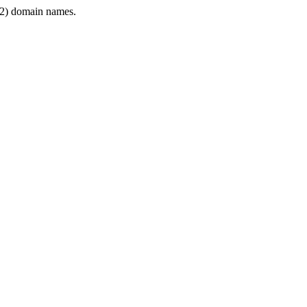
2) domain names.