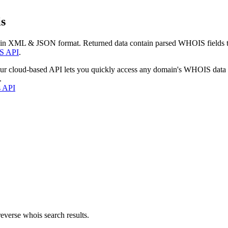
s
 in XML & JSON format. Returned data contain parsed WHOIS fields tha
S API
.
our cloud-based API lets you quickly access any domain's WHOIS data
.
s API
everse whois search results.