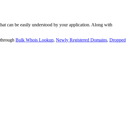
t can be easily understood by your application. Along with
 through
Bulk Whois Lookup
,
Newly Registered Domains
,
Dropped