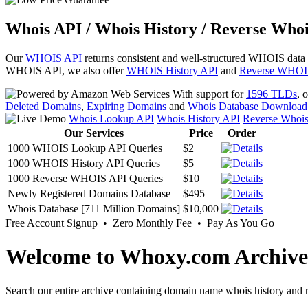
Whois API / Whois History / Reverse Whoi
Our
WHOIS API
returns consistent and well-structured WHOIS data
WHOIS API, we also offer
WHOIS History API
and
Reverse WHOI
With support for
1596 TLDs
, 
Deleted Domains
,
Expiring Domains
and
Whois Database Download
Whois Lookup API
Whois History API
Reverse Whoi
Our Services
Price
Order
1000 WHOIS Lookup API Queries
$2
1000 WHOIS History API Queries
$5
1000 Reverse WHOIS API Queries
$10
Newly Registered Domains Database
$495
Whois Database [711 Million Domains]
$10,000
Free Account Signup • Zero Monthly Fee • Pay As You Go
Welcome to Whoxy.com Archive
Search our entire archive containing domain name whois history and r