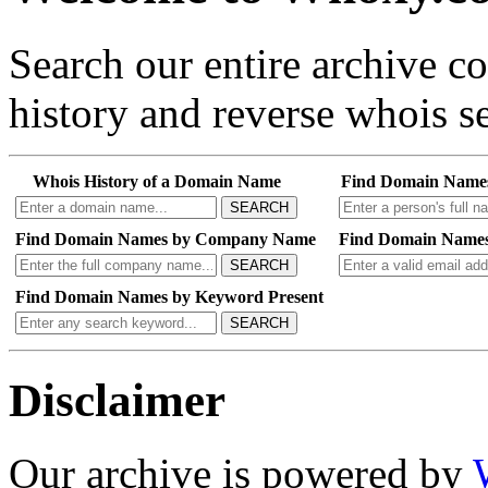
Search our entire archive 
history and reverse whois se
Whois History of a Domain Name
Find Domain Name
SEARCH
Find Domain Names by Company Name
Find Domain Names
SEARCH
Find Domain Names by Keyword Present
SEARCH
Disclaimer
Our archive is powered by