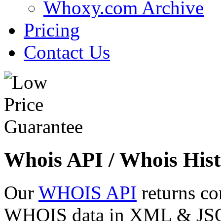
Whoxy.com Archive
Pricing
Contact Us
Whois API / Whois Hist
Our
WHOIS API
returns co
WHOIS data in XML & JSON