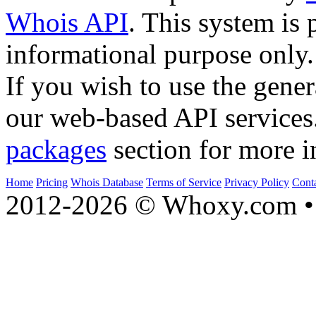
Whois API
. This system is 
informational purpose only.
If you wish to use the gener
our web-based API services
packages
section for more i
Home
Pricing
Whois Database
Terms of Service
Privacy Policy
Cont
2012-2026 © Whoxy.com • 