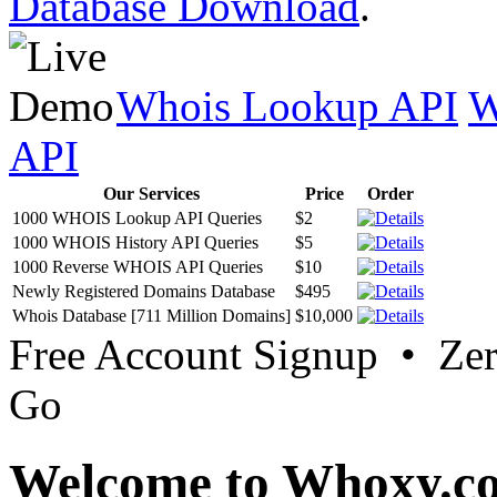
Database Download
.
Whois Lookup API
W
API
Our Services
Price
Order
1000 WHOIS Lookup API Queries
$2
1000 WHOIS History API Queries
$5
1000 Reverse WHOIS API Queries
$10
Newly Registered Domains Database
$495
Whois Database [711 Million Domains]
$10,000
Free Account Signup • Ze
Go
Welcome to Whoxy.c