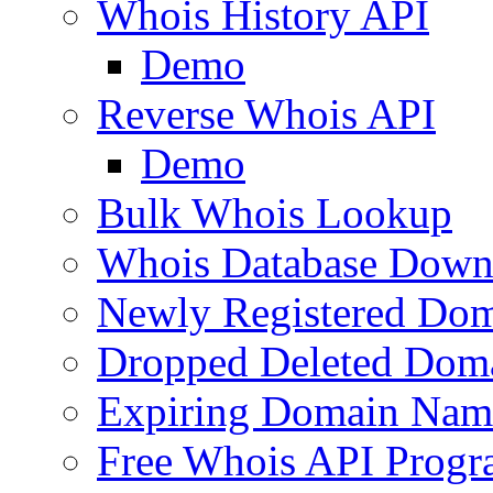
Whois History API
Demo
Reverse Whois API
Demo
Bulk Whois Lookup
Whois Database Down
Newly Registered Dom
Dropped Deleted Dom
Expiring Domain Nam
Free Whois API Prog