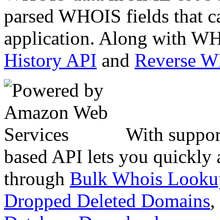
parsed WHOIS fields that c
application. Along with WH
History API
and
Reverse 
With suppor
based API lets you quickly
through
Bulk Whois Looku
Dropped Deleted Domains
,