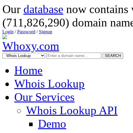
Our
database
now contains 
(711,826,290) domain name
Login
/
Password
/
Signup
SEARCH
Home
Whois Lookup
Our Services
Whois Lookup API
Demo