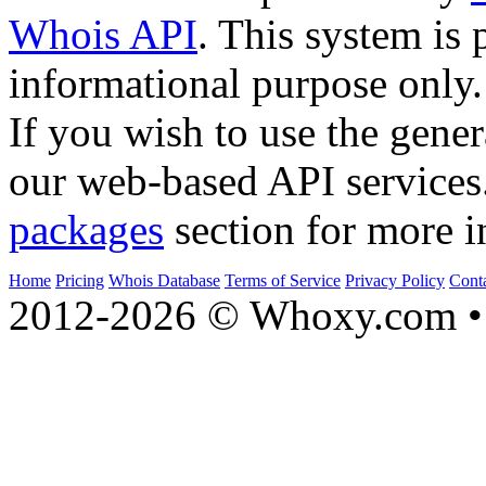
Whois API
. This system is 
informational purpose only.
If you wish to use the gener
our web-based API services
packages
section for more i
Home
Pricing
Whois Database
Terms of Service
Privacy Policy
Cont
2012-2026 © Whoxy.com • 