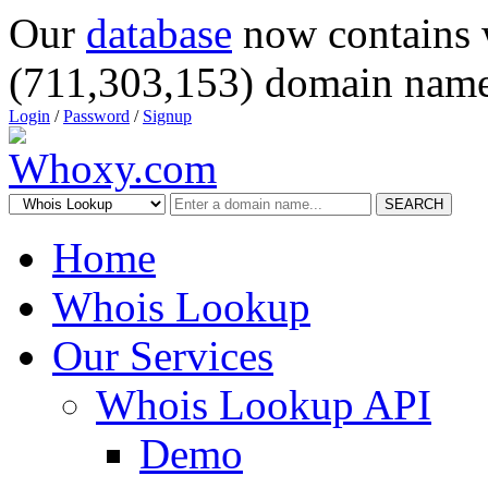
Our
database
now contains 
(711,303,153) domain name
Login
/
Password
/
Signup
SEARCH
Home
Whois Lookup
Our Services
Whois Lookup API
Demo