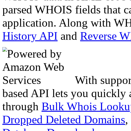
parsed WHOIS fields that c
application. Along with WH
History API
and
Reverse 
With suppor
based API lets you quickly
through
Bulk Whois Looku
Dropped Deleted Domains
,