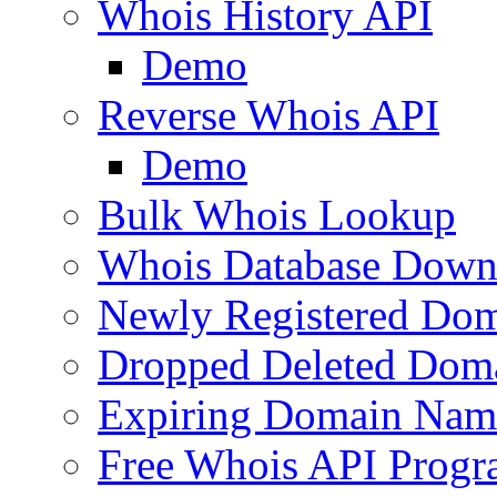
Whois History API
Demo
Reverse Whois API
Demo
Bulk Whois Lookup
Whois Database Down
Newly Registered Dom
Dropped Deleted Dom
Expiring Domain Nam
Free Whois API Prog