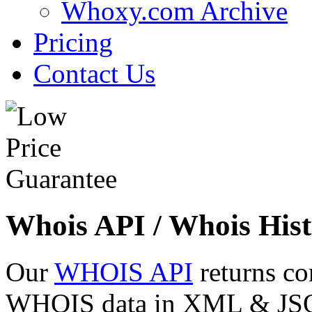
Whoxy.com Archive
Pricing
Contact Us
Whois API / Whois Hist
Our
WHOIS API
returns co
WHOIS data in XML & JSON