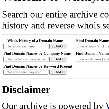
Search our entire archive 
history and reverse whois se
Whois History of a Domain Name
Find Domain Name
SEARCH
Find Domain Names by Company Name
Find Domain Names
SEARCH
Find Domain Names by Keyword Present
SEARCH
Disclaimer
Our archive is powered by