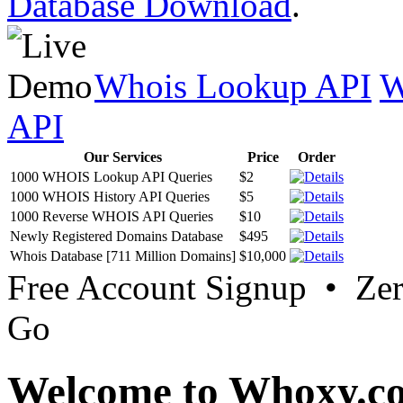
Database Download
.
Whois Lookup API
W
API
Our Services
Price
Order
1000 WHOIS Lookup API Queries
$2
1000 WHOIS History API Queries
$5
1000 Reverse WHOIS API Queries
$10
Newly Registered Domains Database
$495
Whois Database [711 Million Domains]
$10,000
Free Account Signup • Ze
Go
Welcome to Whoxy.c