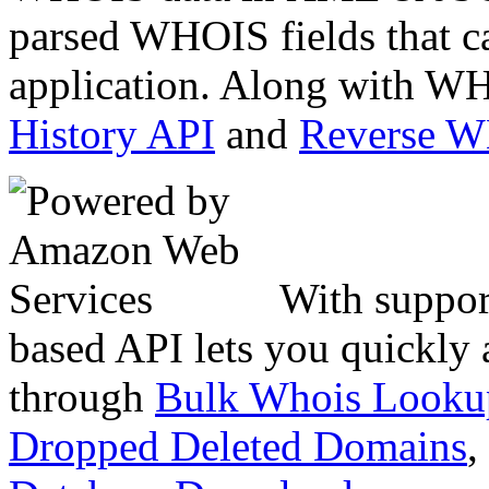
parsed WHOIS fields that c
application. Along with WH
History API
and
Reverse 
With suppor
based API lets you quickly
through
Bulk Whois Looku
Dropped Deleted Domains
,