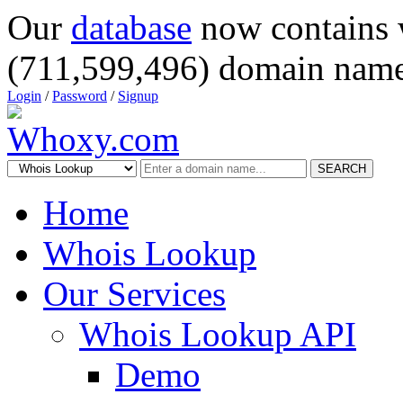
Our
database
now contains 
(711,599,496) domain name
Login
/
Password
/
Signup
SEARCH
Home
Whois Lookup
Our Services
Whois Lookup API
Demo