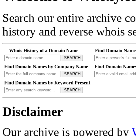
Search our entire archive 
history and reverse whois se
Whois History of a Domain Name
Find Domain Name
SEARCH
Find Domain Names by Company Name
Find Domain Names
SEARCH
Find Domain Names by Keyword Present
SEARCH
Disclaimer
Our archive is powered by