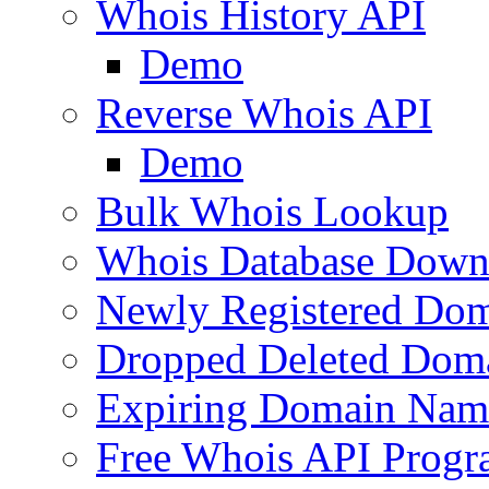
Whois History API
Demo
Reverse Whois API
Demo
Bulk Whois Lookup
Whois Database Down
Newly Registered Dom
Dropped Deleted Dom
Expiring Domain Nam
Free Whois API Prog