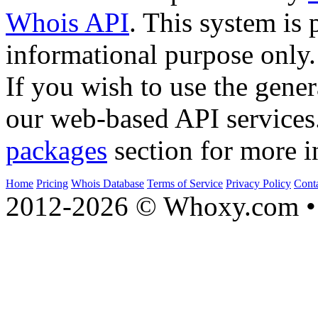
Whois API
. This system is 
informational purpose only.
If you wish to use the gener
our web-based API services
packages
section for more i
Home
Pricing
Whois Database
Terms of Service
Privacy Policy
Cont
2012-2026 © Whoxy.com • 