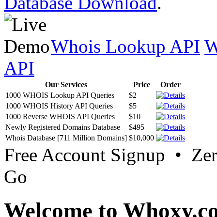
Database Download
.
Whois Lookup API
W
API
Our Services
Price
Order
1000 WHOIS Lookup API Queries
$2
1000 WHOIS History API Queries
$5
1000 Reverse WHOIS API Queries
$10
Newly Registered Domains Database
$495
Whois Database [711 Million Domains]
$10,000
Free Account Signup • Ze
Go
Welcome to Whoxy.c