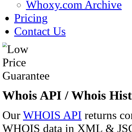
Whoxy.com Archive
Pricing
Contact Us
Whois API / Whois Hist
Our
WHOIS API
returns co
WHOIS data in XML & JSON