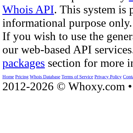
Whois API
. This system is 
informational purpose only.
If you wish to use the gener
our web-based API services
packages
section for more i
Home
Pricing
Whois Database
Terms of Service
Privacy Policy
Cont
2012-2026 © Whoxy.com • 