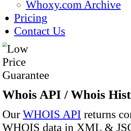
Whoxy.com Archive
Pricing
Contact Us
Whois API / Whois Hist
Our
WHOIS API
returns co
WHOIS data in XML & JSON