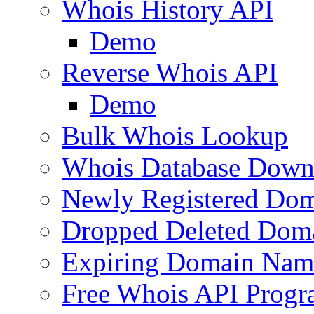
Whois History API
Demo
Reverse Whois API
Demo
Bulk Whois Lookup
Whois Database Down
Newly Registered Dom
Dropped Deleted Dom
Expiring Domain Nam
Free Whois API Prog