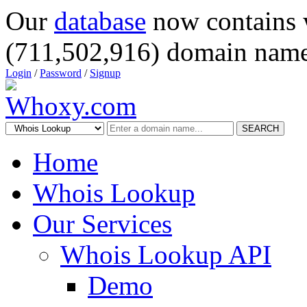
Our
database
now contains 
(711,502,916) domain name
Login
/
Password
/
Signup
SEARCH
Home
Whois Lookup
Our Services
Whois Lookup API
Demo