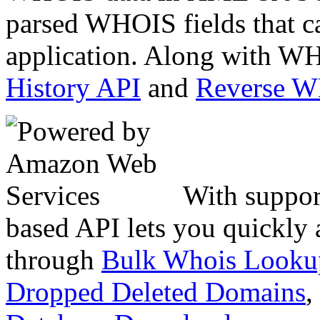
parsed WHOIS fields that c
application. Along with WH
History API
and
Reverse 
With suppor
based API lets you quickly
through
Bulk Whois Looku
Dropped Deleted Domains
,