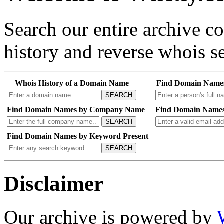
Search our entire archive 
history and reverse whois se
Whois History of a Domain Name
Find Domain Name
SEARCH
Find Domain Names by Company Name
Find Domain Names
SEARCH
Find Domain Names by Keyword Present
SEARCH
Disclaimer
Our archive is powered by