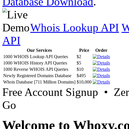
Database Download
.
Whois Lookup API
W
API
Our Services
Price
Order
1000 WHOIS Lookup API Queries
$2
1000 WHOIS History API Queries
$5
1000 Reverse WHOIS API Queries
$10
Newly Registered Domains Database
$495
Whois Database [711 Million Domains]
$10,000
Free Account Signup • Ze
Go
Welcome to Whoxy.c