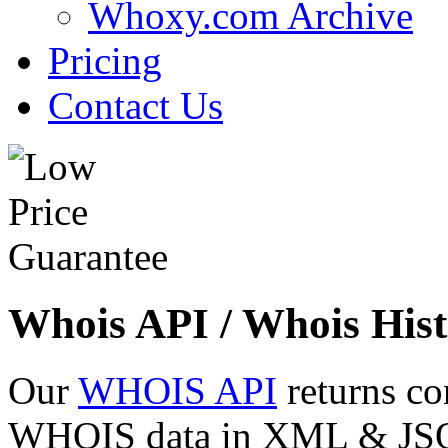
Whoxy.com Archive
Pricing
Contact Us
Whois API / Whois Hist
Our
WHOIS API
returns co
WHOIS data in XML & JSON