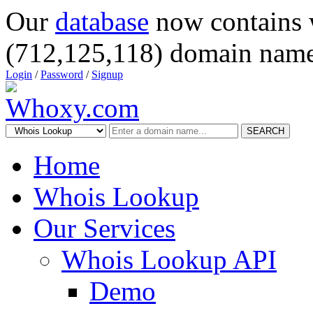
Our
database
now contains 
(712,125,118) domain name
Login
/
Password
/
Signup
SEARCH
Home
Whois Lookup
Our Services
Whois Lookup API
Demo