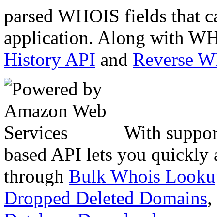
parsed WHOIS fields that c
application. Along with WH
History API
and
Reverse 
With suppor
based API lets you quickly
through
Bulk Whois Looku
Dropped Deleted Domains
,