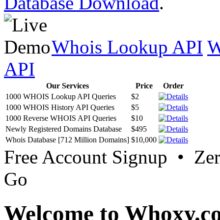
Database Download
.
Whois Lookup API
W
API
Our Services
Price
Order
1000 WHOIS Lookup API Queries
$2
1000 WHOIS History API Queries
$5
1000 Reverse WHOIS API Queries
$10
Newly Registered Domains Database
$495
Whois Database [712 Million Domains]
$10,000
Free Account Signup • Ze
Go
Welcome to Whoxy.c