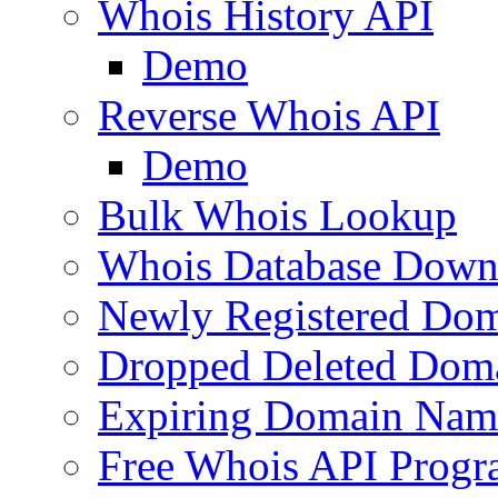
Whois History API
Demo
Reverse Whois API
Demo
Bulk Whois Lookup
Whois Database Down
Newly Registered Dom
Dropped Deleted Dom
Expiring Domain Nam
Free Whois API Prog