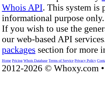
Whois API
. This system is 
informational purpose only.
If you wish to use the gener
our web-based API services
packages
section for more i
Home
Pricing
Whois Database
Terms of Service
Privacy Policy
Cont
2012-2026 © Whoxy.com • 