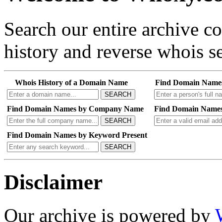
Search our entire archive 
history and reverse whois se
Whois History of a Domain Name
Find Domain Name
SEARCH
Find Domain Names by Company Name
Find Domain Names
SEARCH
Find Domain Names by Keyword Present
SEARCH
Disclaimer
Our archive is powered by