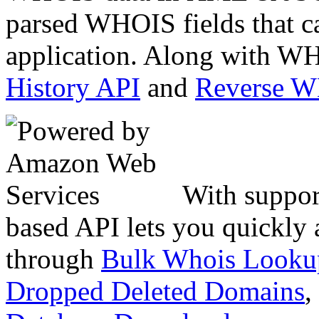
parsed WHOIS fields that c
application. Along with WH
History API
and
Reverse 
With suppor
based API lets you quickly
through
Bulk Whois Looku
Dropped Deleted Domains
,