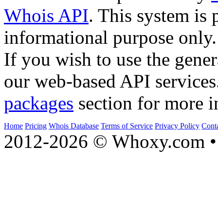
Whois API
. This system is 
informational purpose only.
If you wish to use the gener
our web-based API services
packages
section for more i
Home
Pricing
Whois Database
Terms of Service
Privacy Policy
Cont
2012-2026 © Whoxy.com • 