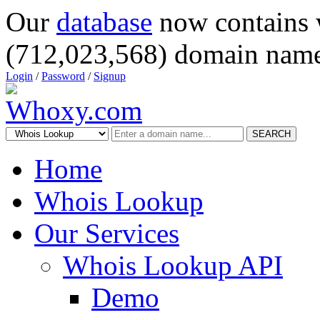
Our
database
now contains 
(712,023,568) domain name
Login
/
Password
/
Signup
SEARCH
Home
Whois Lookup
Our Services
Whois Lookup API
Demo