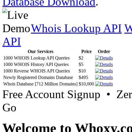
Database Download
.
Whois Lookup API
W
API
Our Services
Price
Order
1000 WHOIS Lookup API Queries
$2
1000 WHOIS History API Queries
$5
1000 Reverse WHOIS API Queries
$10
Newly Registered Domains Database
$495
Whois Database [712 Million Domains]
$10,000
Free Account Signup • Ze
Go
Welcome to Whoxy.c