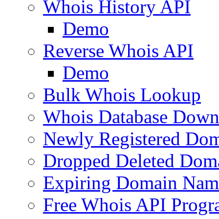
Whois History API
Demo
Reverse Whois API
Demo
Bulk Whois Lookup
Whois Database Down
Newly Registered Dom
Dropped Deleted Dom
Expiring Domain Nam
Free Whois API Prog