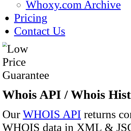
Whoxy.com Archive
Pricing
Contact Us
Whois API / Whois Hist
Our
WHOIS API
returns co
WHOIS data in XML & JSON