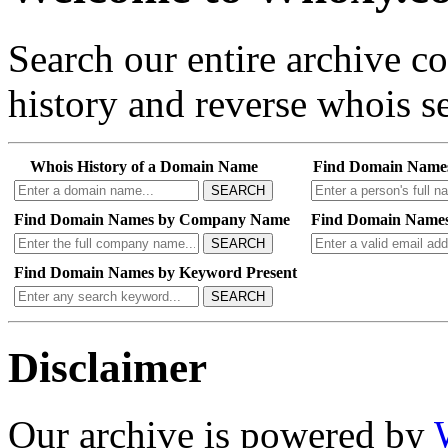
Search our entire archive 
history and reverse whois se
Whois History of a Domain Name
Find Domain Name
SEARCH
Find Domain Names by Company Name
Find Domain Names
SEARCH
Find Domain Names by Keyword Present
SEARCH
Disclaimer
Our archive is powered by