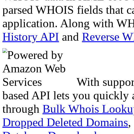
parsed WHOIS fields that c
application. Along with WH
History API
and
Reverse 
With suppor
based API lets you quickly
through
Bulk Whois Looku
Dropped Deleted Domains
,