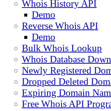
Whois History API
Demo
Reverse Whois API
Demo
Bulk Whois Lookup
Whois Database Down
Newly Registered Dom
Dropped Deleted Dom
Expiring Domain Nam
Free Whois API Prog