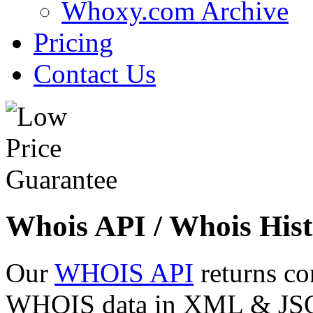
Whoxy.com Archive
Pricing
Contact Us
Whois API / Whois Hist
Our
WHOIS API
returns co
WHOIS data in XML & JSON