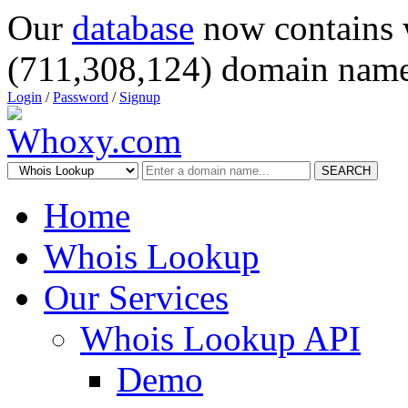
Our
database
now contains 
(711,308,124) domain name
Login
/
Password
/
Signup
SEARCH
Home
Whois Lookup
Our Services
Whois Lookup API
Demo