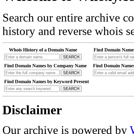
Search our entire archive 
history and reverse whois se
Whois History of a Domain Name
Find Domain Name
SEARCH
Find Domain Names by Company Name
Find Domain Names
SEARCH
Find Domain Names by Keyword Present
SEARCH
Disclaimer
Our archive is powered by