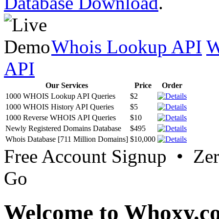
Database Download
.
Whois Lookup API
W
API
Our Services
Price
Order
1000 WHOIS Lookup API Queries
$2
1000 WHOIS History API Queries
$5
1000 Reverse WHOIS API Queries
$10
Newly Registered Domains Database
$495
Whois Database [711 Million Domains]
$10,000
Free Account Signup • Ze
Go
Welcome to Whoxy.c