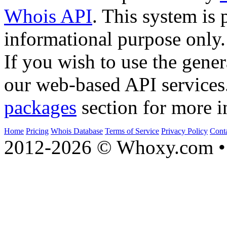
Whois API
. This system is 
informational purpose only.
If you wish to use the gener
our web-based API services
packages
section for more i
Home
Pricing
Whois Database
Terms of Service
Privacy Policy
Cont
2012-2026 © Whoxy.com • 