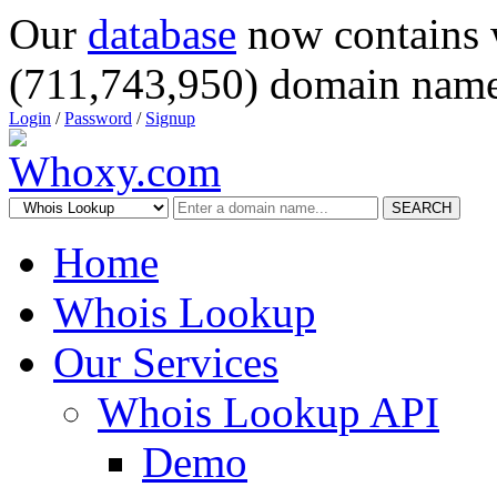
Our
database
now contains 
(711,743,950) domain name
Login
/
Password
/
Signup
SEARCH
Home
Whois Lookup
Our Services
Whois Lookup API
Demo