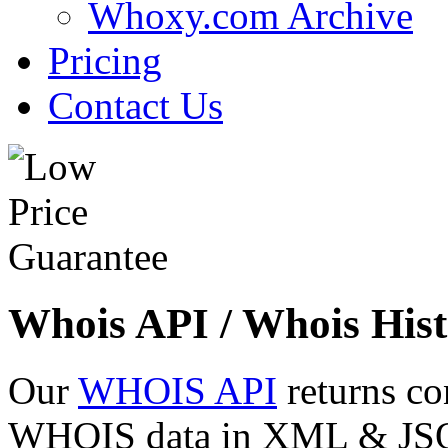
Whoxy.com Archive
Pricing
Contact Us
Whois API / Whois Hist
Our
WHOIS API
returns co
WHOIS data in XML & JSON