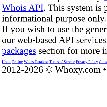
Whois API
. This system is 
informational purpose only.
If you wish to use the gener
our web-based API services
packages
section for more i
Home
Pricing
Whois Database
Terms of Service
Privacy Policy
Cont
2012-2026 © Whoxy.com • 