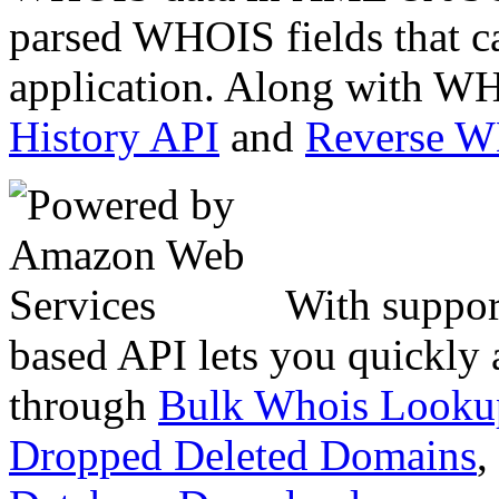
parsed WHOIS fields that c
application. Along with WH
History API
and
Reverse 
With suppor
based API lets you quickly
through
Bulk Whois Looku
Dropped Deleted Domains
,