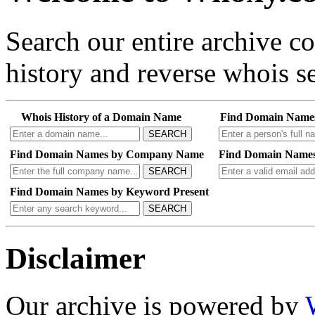
Search our entire archive 
history and reverse whois se
Whois History of a Domain Name
Find Domain Name
SEARCH
Find Domain Names by Company Name
Find Domain Names
SEARCH
Find Domain Names by Keyword Present
SEARCH
Disclaimer
Our archive is powered by