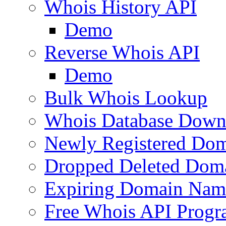
Whois History API
Demo
Reverse Whois API
Demo
Bulk Whois Lookup
Whois Database Down
Newly Registered Dom
Dropped Deleted Dom
Expiring Domain Nam
Free Whois API Prog