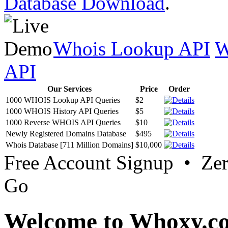
Database Download
.
Whois Lookup API
W
API
Our Services
Price
Order
1000 WHOIS Lookup API Queries
$2
1000 WHOIS History API Queries
$5
1000 Reverse WHOIS API Queries
$10
Newly Registered Domains Database
$495
Whois Database [711 Million Domains]
$10,000
Free Account Signup • Ze
Go
Welcome to Whoxy.c