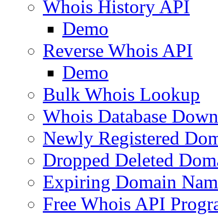
Whois History API
Demo
Reverse Whois API
Demo
Bulk Whois Lookup
Whois Database Down
Newly Registered Dom
Dropped Deleted Dom
Expiring Domain Nam
Free Whois API Prog