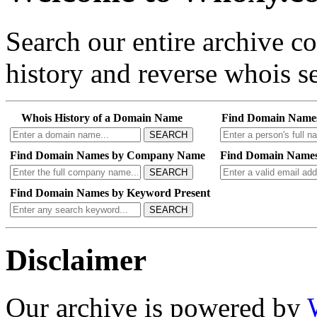
Search our entire archive 
history and reverse whois se
Whois History of a Domain Name
Find Domain Name
SEARCH
Find Domain Names by Company Name
Find Domain Names
SEARCH
Find Domain Names by Keyword Present
SEARCH
Disclaimer
Our archive is powered by