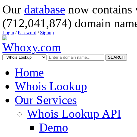
Our
database
now contains 
(712,041,874) domain name
Login
/
Password
/
Signup
SEARCH
Home
Whois Lookup
Our Services
Whois Lookup API
Demo