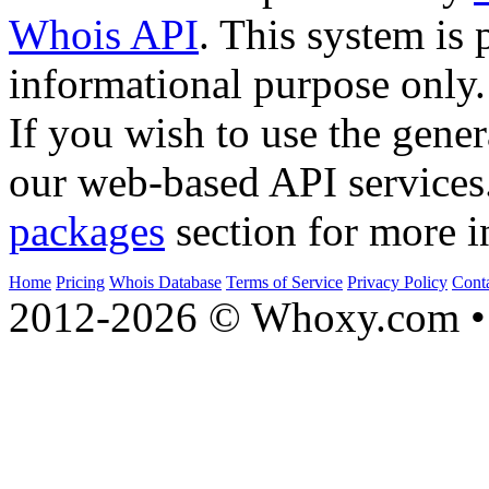
Whois API
. This system is 
informational purpose only.
If you wish to use the gener
our web-based API services
packages
section for more i
Home
Pricing
Whois Database
Terms of Service
Privacy Policy
Cont
2012-2026 © Whoxy.com • 