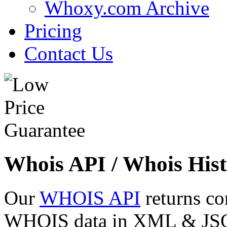
Whoxy.com Archive
Pricing
Contact Us
Whois API / Whois Hist
Our
WHOIS API
returns co
WHOIS data in XML & JSON