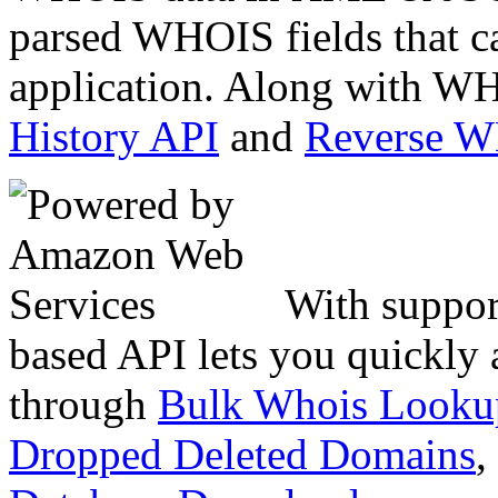
parsed WHOIS fields that c
application. Along with WH
History API
and
Reverse 
With suppor
based API lets you quickly
through
Bulk Whois Looku
Dropped Deleted Domains
,