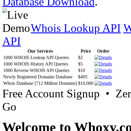
Database Download
.
Whois Lookup API
W
API
Our Services
Price
Order
1000 WHOIS Lookup API Queries
$2
1000 WHOIS History API Queries
$5
1000 Reverse WHOIS API Queries
$10
Newly Registered Domains Database
$495
Whois Database [712 Million Domains]
$10,000
Free Account Signup • Ze
Go
Welcome to Whoxy.c