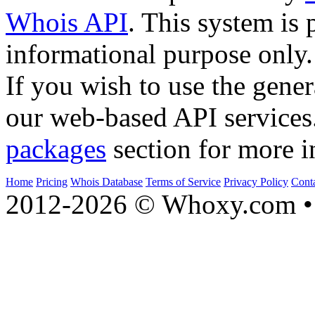
Whois API
. This system is 
informational purpose only.
If you wish to use the gener
our web-based API services
packages
section for more i
Home
Pricing
Whois Database
Terms of Service
Privacy Policy
Cont
2012-2026 © Whoxy.com • 