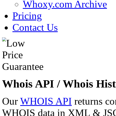
Whoxy.com Archive
Pricing
Contact Us
Whois API / Whois Hist
Our
WHOIS API
returns co
WHOIS data in XML & JSON