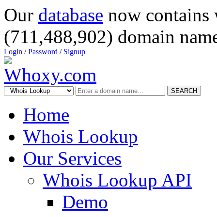
Our
database
now contains 
(711,488,902) domain name
Login
/
Password
/
Signup
SEARCH
Home
Whois Lookup
Our Services
Whois Lookup API
Demo