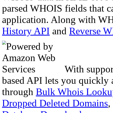
parsed WHOIS fields that c
application. Along with WH
History API
and
Reverse 
With suppor
based API lets you quickly
through
Bulk Whois Looku
Dropped Deleted Domains
,