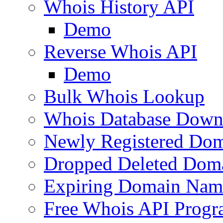
Whois History API
Demo
Reverse Whois API
Demo
Bulk Whois Lookup
Whois Database Down
Newly Registered Dom
Dropped Deleted Dom
Expiring Domain Nam
Free Whois API Prog