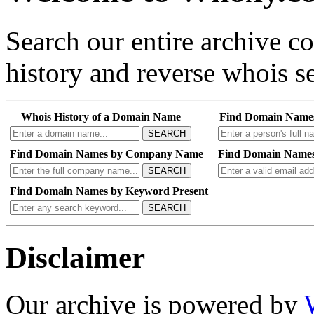
Search our entire archive 
history and reverse whois se
Whois History of a Domain Name
Find Domain Name
SEARCH
Find Domain Names by Company Name
Find Domain Names
SEARCH
Find Domain Names by Keyword Present
SEARCH
Disclaimer
Our archive is powered by