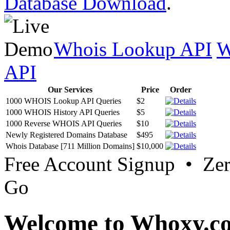
Database Download
.
Whois Lookup API
W
API
Our Services
Price
Order
1000 WHOIS Lookup API Queries
$2
1000 WHOIS History API Queries
$5
1000 Reverse WHOIS API Queries
$10
Newly Registered Domains Database
$495
Whois Database [711 Million Domains]
$10,000
Free Account Signup • Ze
Go
Welcome to Whoxy.c