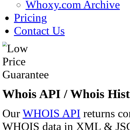
Whoxy.com Archive
Pricing
Contact Us
Whois API / Whois Hist
Our
WHOIS API
returns co
WHOIS data in XML & JSON