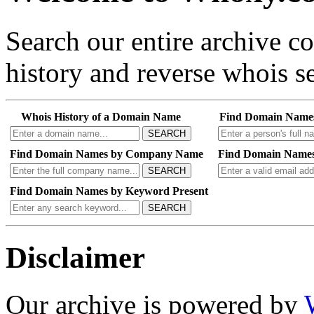
Search our entire archive 
history and reverse whois se
Whois History of a Domain Name
Find Domain Name
SEARCH
Find Domain Names by Company Name
Find Domain Names
SEARCH
Find Domain Names by Keyword Present
SEARCH
Disclaimer
Our archive is powered by