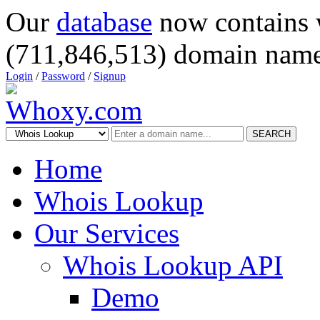
Our
database
now contains 
(711,846,513) domain name
Login
/
Password
/
Signup
SEARCH
Home
Whois Lookup
Our Services
Whois Lookup API
Demo