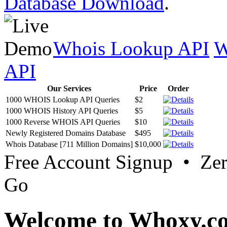
Database Download
.
Whois Lookup API
W
API
Our Services
Price
Order
1000 WHOIS Lookup API Queries
$2
1000 WHOIS History API Queries
$5
1000 Reverse WHOIS API Queries
$10
Newly Registered Domains Database
$495
Whois Database [711 Million Domains]
$10,000
Free Account Signup • Ze
Go
Welcome to Whoxy.c