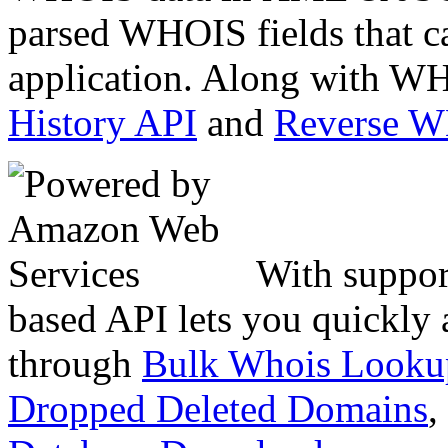
parsed WHOIS fields that c
application. Along with WH
History API
and
Reverse 
With suppor
based API lets you quickly
through
Bulk Whois Looku
Dropped Deleted Domains
,