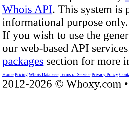
Whois API
. This system is 
informational purpose only.
If you wish to use the gener
our web-based API services
packages
section for more i
Home
Pricing
Whois Database
Terms of Service
Privacy Policy
Cont
2012-2026 © Whoxy.com • 