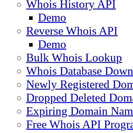
Whois History API
Demo
Reverse Whois API
Demo
Bulk Whois Lookup
Whois Database Down
Newly Registered Dom
Dropped Deleted Dom
Expiring Domain Nam
Free Whois API Prog