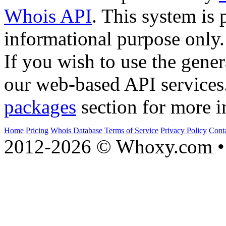
Whois API
. This system is 
informational purpose only.
If you wish to use the gener
our web-based API services
packages
section for more i
Home
Pricing
Whois Database
Terms of Service
Privacy Policy
Cont
2012-2026 © Whoxy.com • 