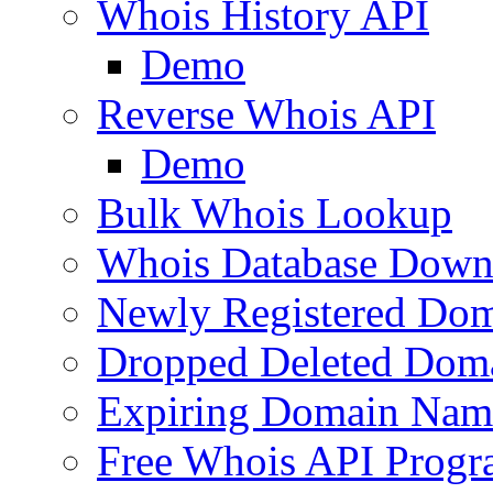
Whois History API
Demo
Reverse Whois API
Demo
Bulk Whois Lookup
Whois Database Down
Newly Registered Dom
Dropped Deleted Dom
Expiring Domain Nam
Free Whois API Prog