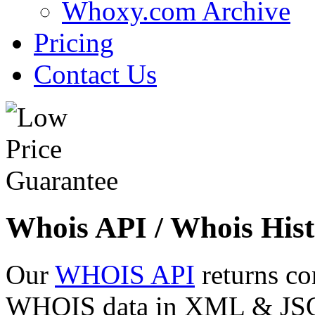
Whoxy.com Archive
Pricing
Contact Us
Whois API / Whois Hist
Our
WHOIS API
returns co
WHOIS data in XML & JSON