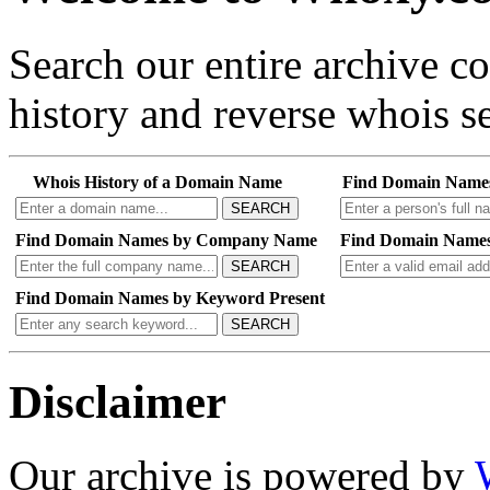
Search our entire archive 
history and reverse whois se
Whois History of a Domain Name
Find Domain Name
SEARCH
Find Domain Names by Company Name
Find Domain Names
SEARCH
Find Domain Names by Keyword Present
SEARCH
Disclaimer
Our archive is powered by