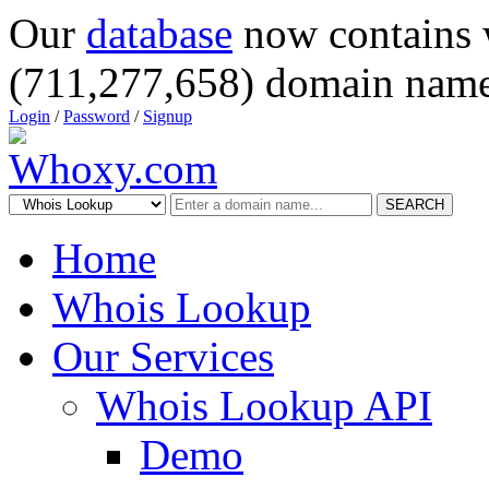
Our
database
now contains 
(711,277,658) domain name
Login
/
Password
/
Signup
SEARCH
Home
Whois Lookup
Our Services
Whois Lookup API
Demo