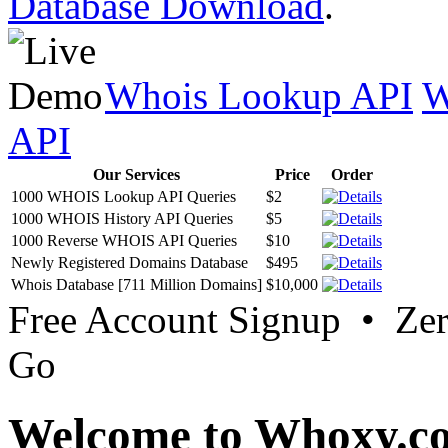
Database Download
.
Whois Lookup API
W
API
Our Services
Price
Order
1000 WHOIS Lookup API Queries
$2
1000 WHOIS History API Queries
$5
1000 Reverse WHOIS API Queries
$10
Newly Registered Domains Database
$495
Whois Database [711 Million Domains]
$10,000
Free Account Signup • Ze
Go
Welcome to Whoxy.c