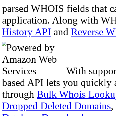
parsed WHOIS fields that c
application. Along with WH
History API
and
Reverse 
With suppor
based API lets you quickly
through
Bulk Whois Looku
Dropped Deleted Domains
,