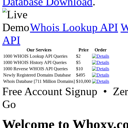
Database Download
.
Whois Lookup API
W
API
Our Services
Price
Order
1000 WHOIS Lookup API Queries
$2
1000 WHOIS History API Queries
$5
1000 Reverse WHOIS API Queries
$10
Newly Registered Domains Database
$495
Whois Database [711 Million Domains]
$10,000
Free Account Signup • Ze
Go
Welcome to Whoxy.c