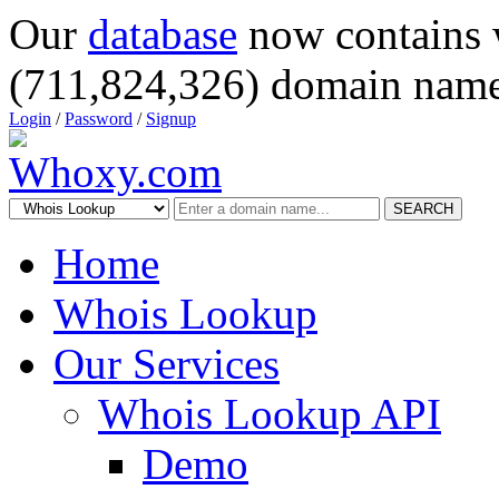
Our
database
now contains 
(711,824,326) domain name
Login
/
Password
/
Signup
SEARCH
Home
Whois Lookup
Our Services
Whois Lookup API
Demo