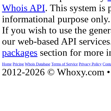
Whois API
. This system is 
informational purpose only.
If you wish to use the gener
our web-based API services
packages
section for more i
Home
Pricing
Whois Database
Terms of Service
Privacy Policy
Cont
2012-2026 © Whoxy.com • 