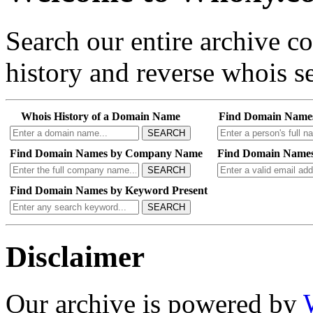
Search our entire archive 
history and reverse whois se
Whois History of a Domain Name
Find Domain Name
SEARCH
Find Domain Names by Company Name
Find Domain Names
SEARCH
Find Domain Names by Keyword Present
SEARCH
Disclaimer
Our archive is powered by