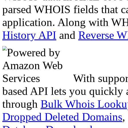
parsed WHOIS fields that c
application. Along with WH
History API
and
Reverse 
With suppor
based API lets you quickly
through
Bulk Whois Looku
Dropped Deleted Domains
,