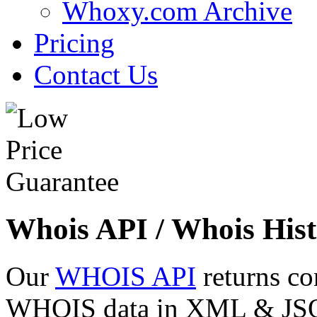
Whoxy.com Archive
Pricing
Contact Us
Whois API / Whois Hist
Our
WHOIS API
returns co
WHOIS data in XML & JSON