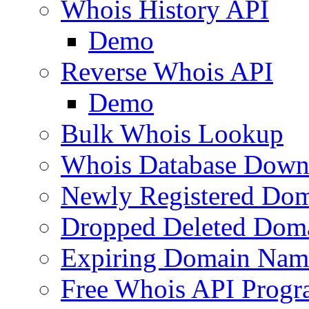
Whois History API
Demo
Reverse Whois API
Demo
Bulk Whois Lookup
Whois Database Down
Newly Registered Dom
Dropped Deleted Dom
Expiring Domain Nam
Free Whois API Prog