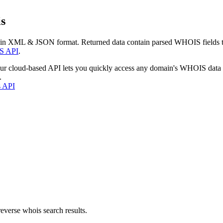
s
 in XML & JSON format. Returned data contain parsed WHOIS fields tha
S API
.
our cloud-based API lets you quickly access any domain's WHOIS data
.
s API
everse whois search results.