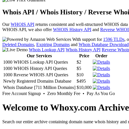
Whois API / Whois History / Reverse Whoi
Our
WHOIS API
returns consistent and well-structured WHOIS data
WHOIS API, we also offer
WHOIS History API
and
Reverse WHOI
With support for
1596 TLDs
, 
Deleted Domains
,
Expiring Domains
and
Whois Database Download
Whois Lookup API
Whois History API
Reverse Whoi
Our Services
Price
Order
1000 WHOIS Lookup API Queries
$2
1000 WHOIS History API Queries
$5
1000 Reverse WHOIS API Queries
$10
Newly Registered Domains Database
$495
Whois Database [711 Million Domains]
$10,000
Free Account Signup • Zero Monthly Fee • Pay As You Go
Welcome to Whoxy.com Archive
Search our entire archive containing domain name whois history and r