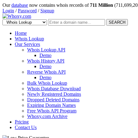
Our
database
now contains whois records of
711 Million
(711,699,20
Login
/
Password
/
Signup
SEARCH
Home
Whois Lookup
Our Services
Whois Lookup API
Demo
Whois History API
Demo
Reverse Whois API
Demo
Bulk Whois Lookup
Whois Database Download
Newly Registered Domains
Dropped Deleted Domains
Expiring Domain Names
Free Whois API Program
Whoxy.com Archive
Pricing
Contact Us