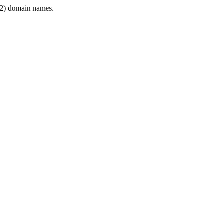
2) domain names.