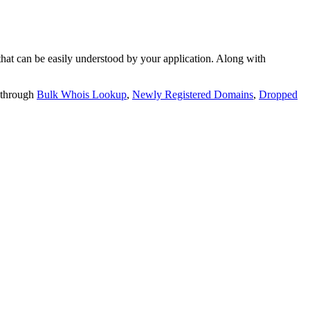
t can be easily understood by your application. Along with
 through
Bulk Whois Lookup
,
Newly Registered Domains
,
Dropped