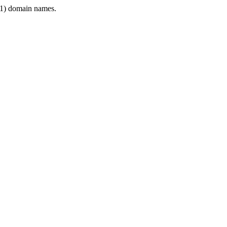
1) domain names.