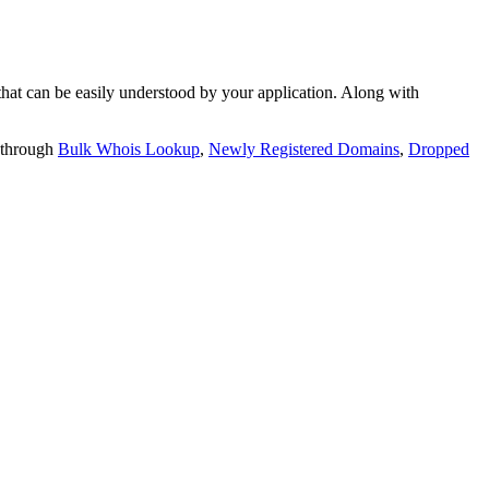
t can be easily understood by your application. Along with
 through
Bulk Whois Lookup
,
Newly Registered Domains
,
Dropped