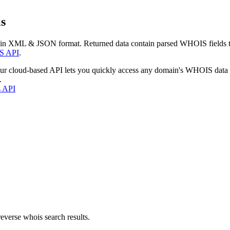
s
 in XML & JSON format. Returned data contain parsed WHOIS fields tha
S API
.
our cloud-based API lets you quickly access any domain's WHOIS data
.
s API
everse whois search results.