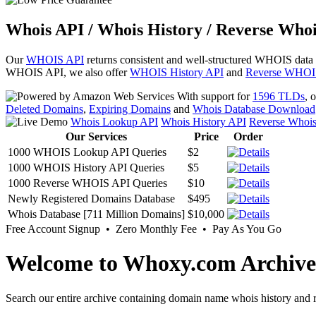
Whois API / Whois History / Reverse Whoi
Our
WHOIS API
returns consistent and well-structured WHOIS data
WHOIS API, we also offer
WHOIS History API
and
Reverse WHOI
With support for
1596 TLDs
, 
Deleted Domains
,
Expiring Domains
and
Whois Database Download
Whois Lookup API
Whois History API
Reverse Whoi
Our Services
Price
Order
1000 WHOIS Lookup API Queries
$2
1000 WHOIS History API Queries
$5
1000 Reverse WHOIS API Queries
$10
Newly Registered Domains Database
$495
Whois Database [711 Million Domains]
$10,000
Free Account Signup • Zero Monthly Fee • Pay As You Go
Welcome to Whoxy.com Archive
Search our entire archive containing domain name whois history and r