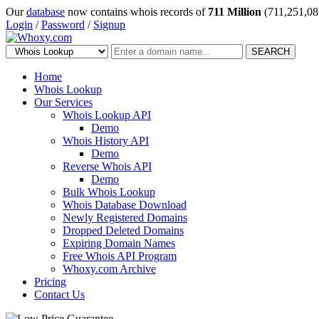
Our
database
now contains whois records of
711 Million
(711,251,08
Login
/
Password
/
Signup
SEARCH
Home
Whois Lookup
Our Services
Whois Lookup API
Demo
Whois History API
Demo
Reverse Whois API
Demo
Bulk Whois Lookup
Whois Database Download
Newly Registered Domains
Dropped Deleted Domains
Expiring Domain Names
Free Whois API Program
Whoxy.com Archive
Pricing
Contact Us