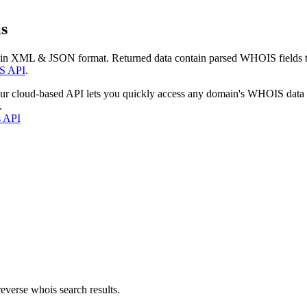
s
 in XML & JSON format. Returned data contain parsed WHOIS fields tha
S API
.
our cloud-based API lets you quickly access any domain's WHOIS data
.
s API
everse whois search results.