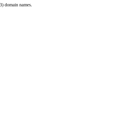
3) domain names.