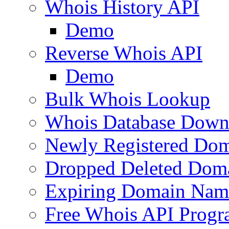
Whois History API
Demo
Reverse Whois API
Demo
Bulk Whois Lookup
Whois Database Down
Newly Registered Dom
Dropped Deleted Dom
Expiring Domain Nam
Free Whois API Prog