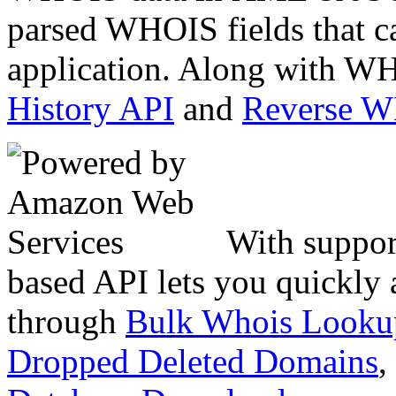
parsed WHOIS fields that c
application. Along with WH
History API
and
Reverse 
With suppor
based API lets you quickly
through
Bulk Whois Looku
Dropped Deleted Domains
,