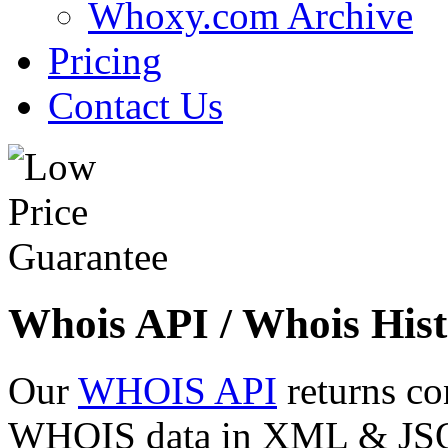
Whoxy.com Archive
Pricing
Contact Us
Whois API / Whois Hist
Our
WHOIS API
returns co
WHOIS data in XML & JSON