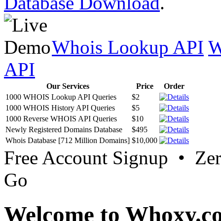
Database Download
.
Whois Lookup API
W
API
Our Services
Price
Order
1000 WHOIS Lookup API Queries
$2
1000 WHOIS History API Queries
$5
1000 Reverse WHOIS API Queries
$10
Newly Registered Domains Database
$495
Whois Database [712 Million Domains]
$10,000
Free Account Signup • Ze
Go
Welcome to Whoxy.c