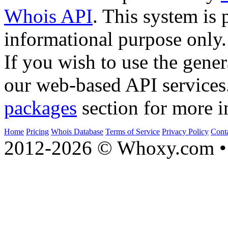
Whois API
. This system is 
informational purpose only.
If you wish to use the gener
our web-based API services
packages
section for more i
Home
Pricing
Whois Database
Terms of Service
Privacy Policy
Cont
2012-2026 © Whoxy.com • 