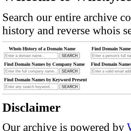
Search our entire archive 
history and reverse whois se
Whois History of a Domain Name
Find Domain Name
SEARCH
Find Domain Names by Company Name
Find Domain Names
SEARCH
Find Domain Names by Keyword Present
SEARCH
Disclaimer
Our archive is powered by