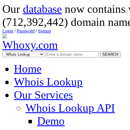
Our
database
now contains 
(712,392,442) domain name
Login
/
Password
/
Signup
SEARCH
Home
Whois Lookup
Our Services
Whois Lookup API
Demo