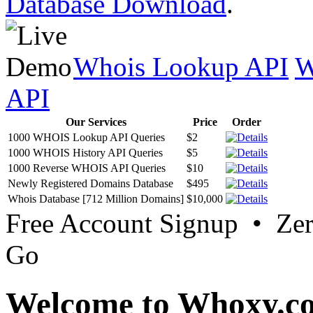
Database Download
.
Whois Lookup API
W
API
Our Services
Price
Order
1000 WHOIS Lookup API Queries
$2
1000 WHOIS History API Queries
$5
1000 Reverse WHOIS API Queries
$10
Newly Registered Domains Database
$495
Whois Database [712 Million Domains]
$10,000
Free Account Signup • Ze
Go
Welcome to Whoxy.c