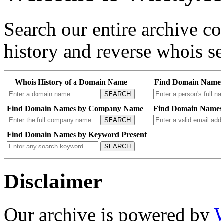
Search our entire archive 
history and reverse whois se
Whois History of a Domain Name
Find Domain Name
SEARCH
Find Domain Names by Company Name
Find Domain Names
SEARCH
Find Domain Names by Keyword Present
SEARCH
Disclaimer
Our archive is powered by