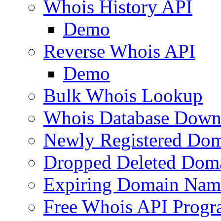
Whois History API
Demo
Reverse Whois API
Demo
Bulk Whois Lookup
Whois Database Down
Newly Registered Dom
Dropped Deleted Dom
Expiring Domain Nam
Free Whois API Prog