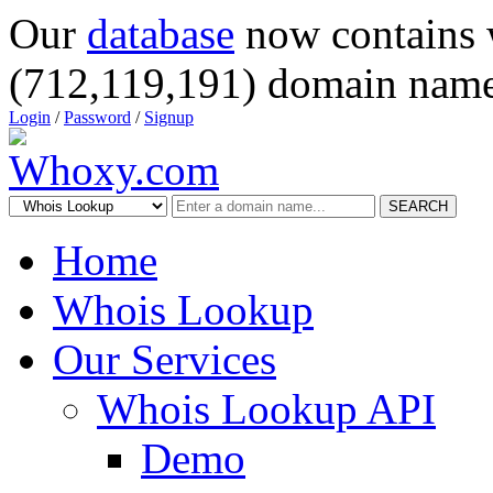
Our
database
now contains 
(712,119,191) domain name
Login
/
Password
/
Signup
SEARCH
Home
Whois Lookup
Our Services
Whois Lookup API
Demo