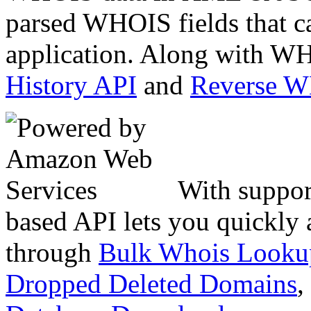
parsed WHOIS fields that c
application. Along with WH
History API
and
Reverse 
With suppor
based API lets you quickly
through
Bulk Whois Looku
Dropped Deleted Domains
,