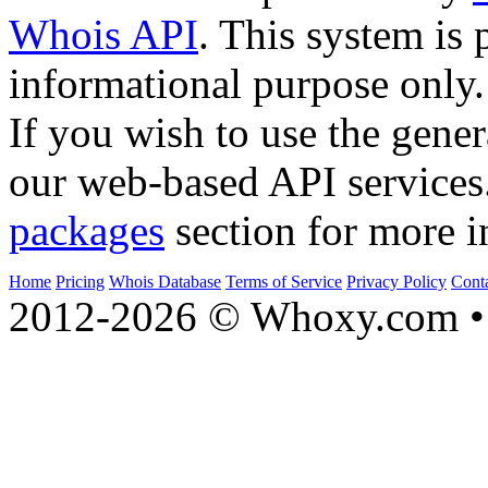
Whois API
. This system is 
informational purpose only.
If you wish to use the gener
our web-based API services
packages
section for more i
Home
Pricing
Whois Database
Terms of Service
Privacy Policy
Cont
2012-2026 © Whoxy.com • 