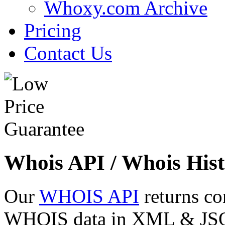
Whoxy.com Archive
Pricing
Contact Us
Whois API / Whois Hist
Our
WHOIS API
returns co
WHOIS data in XML & JSON