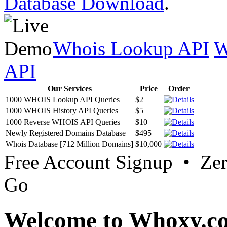
Database Download
.
Whois Lookup API
W
API
Our Services
Price
Order
1000 WHOIS Lookup API Queries
$2
1000 WHOIS History API Queries
$5
1000 Reverse WHOIS API Queries
$10
Newly Registered Domains Database
$495
Whois Database [712 Million Domains]
$10,000
Free Account Signup • Ze
Go
Welcome to Whoxy.c