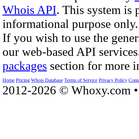
Whois API
. This system is 
informational purpose only.
If you wish to use the gener
our web-based API services
packages
section for more i
Home
Pricing
Whois Database
Terms of Service
Privacy Policy
Cont
2012-2026 © Whoxy.com • 