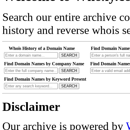
Search our entire archive 
history and reverse whois se
Whois History of a Domain Name
Find Domain Name
SEARCH
Find Domain Names by Company Name
Find Domain Names
SEARCH
Find Domain Names by Keyword Present
SEARCH
Disclaimer
Our archive is powered by