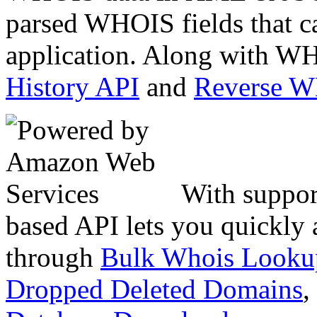
parsed WHOIS fields that c
application. Along with WH
History API
and
Reverse 
With suppor
based API lets you quickly
through
Bulk Whois Looku
Dropped Deleted Domains
,