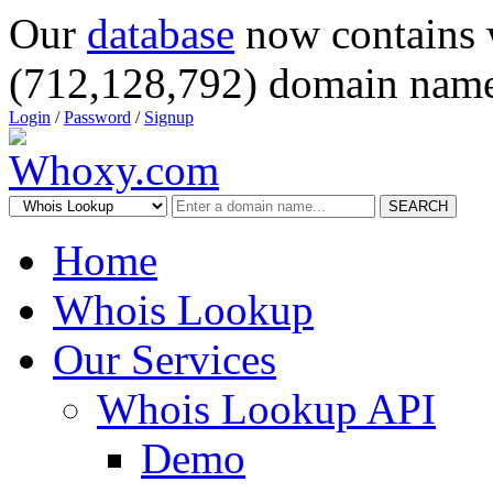
Our
database
now contains 
(712,128,792) domain name
Login
/
Password
/
Signup
SEARCH
Home
Whois Lookup
Our Services
Whois Lookup API
Demo