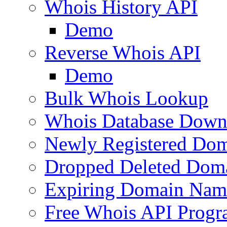
Whois History API
Demo
Reverse Whois API
Demo
Bulk Whois Lookup
Whois Database Down
Newly Registered Dom
Dropped Deleted Dom
Expiring Domain Nam
Free Whois API Prog