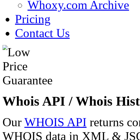
Whoxy.com Archive
Pricing
Contact Us
Whois API / Whois Hist
Our
WHOIS API
returns co
WHOIS data in XML & JSON