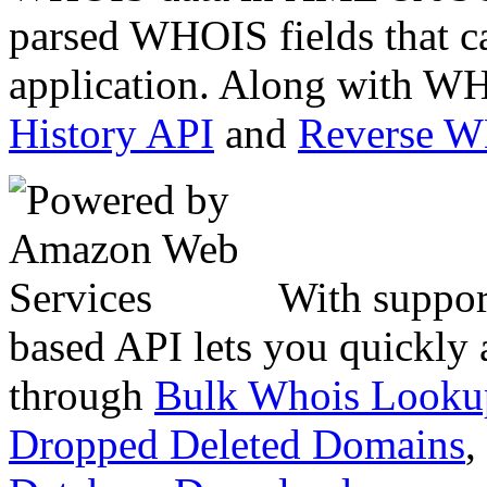
parsed WHOIS fields that c
application. Along with WH
History API
and
Reverse 
With suppor
based API lets you quickly
through
Bulk Whois Looku
Dropped Deleted Domains
,