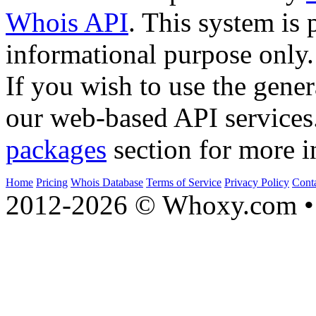
Whois API
. This system is 
informational purpose only.
If you wish to use the gener
our web-based API services
packages
section for more i
Home
Pricing
Whois Database
Terms of Service
Privacy Policy
Cont
2012-2026 © Whoxy.com • 