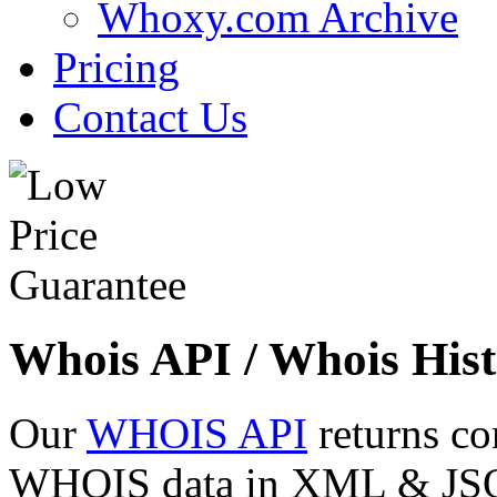
Whoxy.com Archive
Pricing
Contact Us
Whois API / Whois Hist
Our
WHOIS API
returns co
WHOIS data in XML & JSON