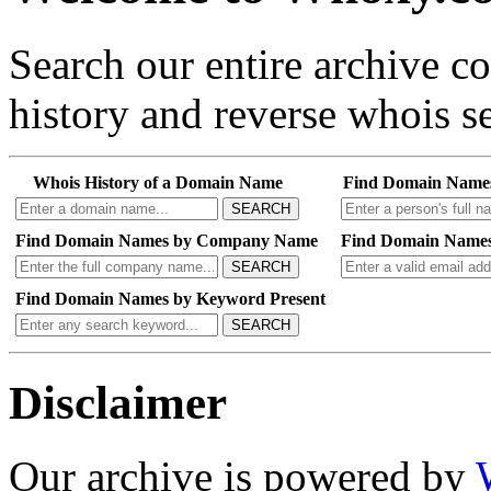
Search our entire archive 
history and reverse whois se
Whois History of a Domain Name
Find Domain Name
SEARCH
Find Domain Names by Company Name
Find Domain Names
SEARCH
Find Domain Names by Keyword Present
SEARCH
Disclaimer
Our archive is powered by