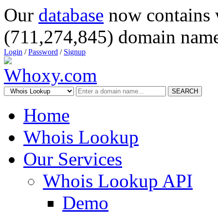
Our
database
now contains 
(711,274,845) domain name
Login
/
Password
/
Signup
SEARCH
Home
Whois Lookup
Our Services
Whois Lookup API
Demo