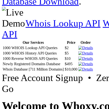
Database Download
.
Whois Lookup API
W
API
Our Services
Price
Order
1000 WHOIS Lookup API Queries
$2
1000 WHOIS History API Queries
$5
1000 Reverse WHOIS API Queries
$10
Newly Registered Domains Database
$495
Whois Database [711 Million Domains]
$10,000
Free Account Signup • Ze
Go
Welcome to Whoxy.c