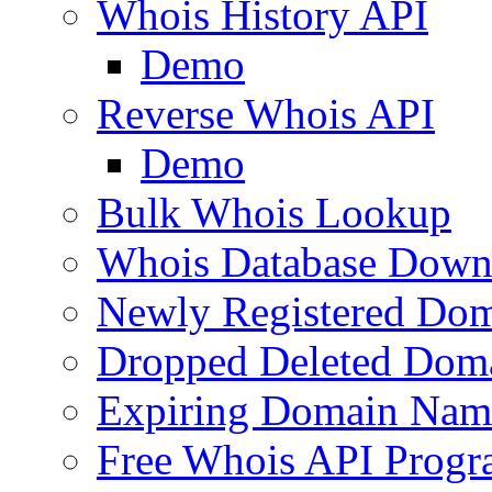
Whois History API
Demo
Reverse Whois API
Demo
Bulk Whois Lookup
Whois Database Down
Newly Registered Dom
Dropped Deleted Dom
Expiring Domain Nam
Free Whois API Prog