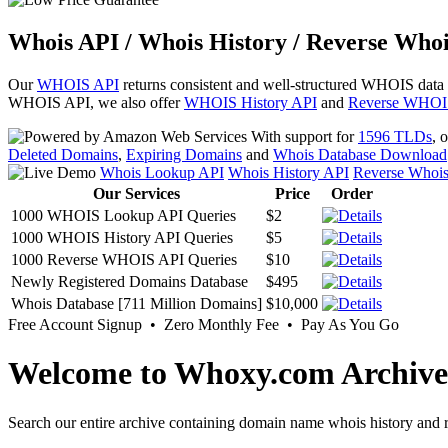
Whois API / Whois History / Reverse Whoi
Our
WHOIS API
returns consistent and well-structured WHOIS data
WHOIS API, we also offer
WHOIS History API
and
Reverse WHOI
With support for
1596 TLDs
, 
Deleted Domains
,
Expiring Domains
and
Whois Database Download
Whois Lookup API
Whois History API
Reverse Whoi
Our Services
Price
Order
1000 WHOIS Lookup API Queries
$2
1000 WHOIS History API Queries
$5
1000 Reverse WHOIS API Queries
$10
Newly Registered Domains Database
$495
Whois Database [711 Million Domains]
$10,000
Free Account Signup • Zero Monthly Fee • Pay As You Go
Welcome to Whoxy.com Archive
Search our entire archive containing domain name whois history and r