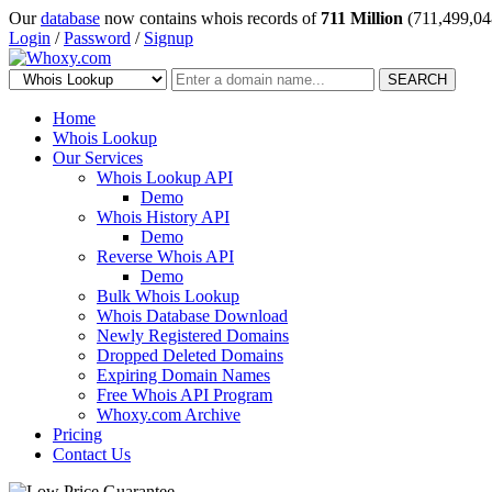
Our
database
now contains whois records of
711 Million
(711,499,04
Login
/
Password
/
Signup
SEARCH
Home
Whois Lookup
Our Services
Whois Lookup API
Demo
Whois History API
Demo
Reverse Whois API
Demo
Bulk Whois Lookup
Whois Database Download
Newly Registered Domains
Dropped Deleted Domains
Expiring Domain Names
Free Whois API Program
Whoxy.com Archive
Pricing
Contact Us