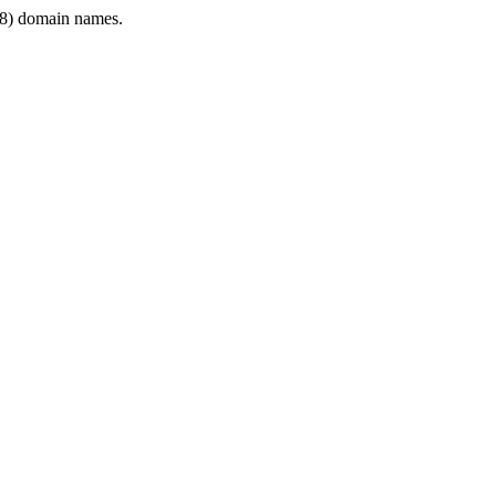
8) domain names.