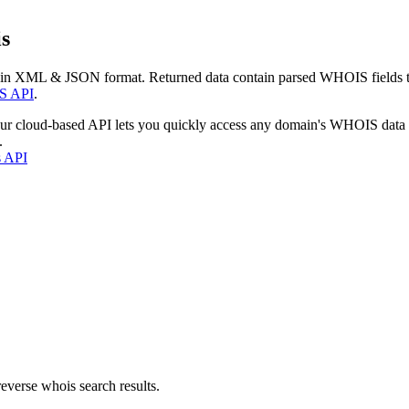
s
 in XML & JSON format. Returned data contain parsed WHOIS fields tha
S API
.
our cloud-based API lets you quickly access any domain's WHOIS data
.
s API
everse whois search results.