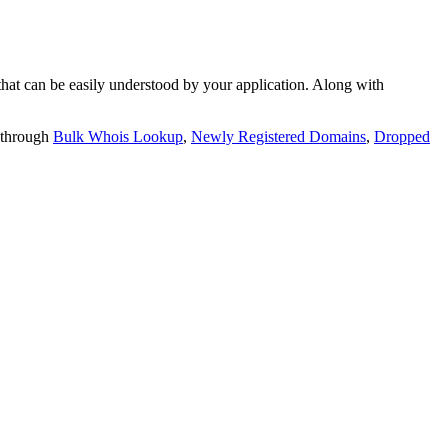
t can be easily understood by your application. Along with
 through
Bulk Whois Lookup
,
Newly Registered Domains
,
Dropped