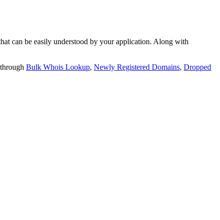
t can be easily understood by your application. Along with
 through
Bulk Whois Lookup
,
Newly Registered Domains
,
Dropped