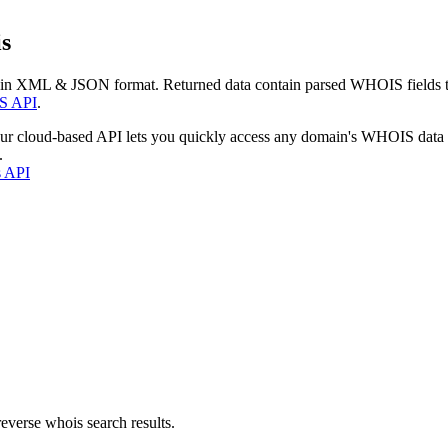
s
 in XML & JSON format. Returned data contain parsed WHOIS fields tha
S API
.
our cloud-based API lets you quickly access any domain's WHOIS data
.
s API
everse whois search results.