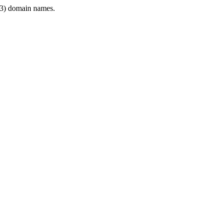
3) domain names.