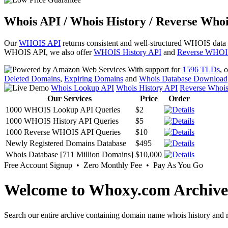
Whois API / Whois History / Reverse Whoi
Our
WHOIS API
returns consistent and well-structured WHOIS data
WHOIS API, we also offer
WHOIS History API
and
Reverse WHOI
With support for
1596 TLDs
, 
Deleted Domains
,
Expiring Domains
and
Whois Database Download
Whois Lookup API
Whois History API
Reverse Whoi
Our Services
Price
Order
1000 WHOIS Lookup API Queries
$2
1000 WHOIS History API Queries
$5
1000 Reverse WHOIS API Queries
$10
Newly Registered Domains Database
$495
Whois Database [711 Million Domains]
$10,000
Free Account Signup • Zero Monthly Fee • Pay As You Go
Welcome to Whoxy.com Archive
Search our entire archive containing domain name whois history and r