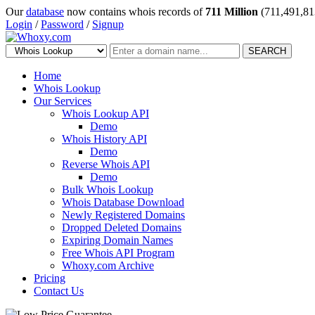
Our
database
now contains whois records of
711 Million
(711,491,81
Login
/
Password
/
Signup
SEARCH
Home
Whois Lookup
Our Services
Whois Lookup API
Demo
Whois History API
Demo
Reverse Whois API
Demo
Bulk Whois Lookup
Whois Database Download
Newly Registered Domains
Dropped Deleted Domains
Expiring Domain Names
Free Whois API Program
Whoxy.com Archive
Pricing
Contact Us