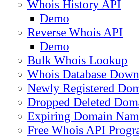
Whois History API
Demo
Reverse Whois API
Demo
Bulk Whois Lookup
Whois Database Down
Newly Registered Dom
Dropped Deleted Dom
Expiring Domain Nam
Free Whois API Prog