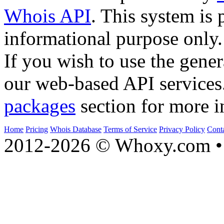
Whois API
. This system is 
informational purpose only.
If you wish to use the gener
our web-based API services
packages
section for more i
Home
Pricing
Whois Database
Terms of Service
Privacy Policy
Cont
2012-2026 © Whoxy.com • 