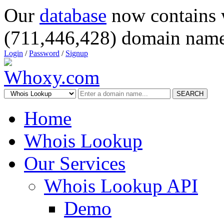
Our
database
now contains 
(711,446,428) domain name
Login
/
Password
/
Signup
SEARCH
Home
Whois Lookup
Our Services
Whois Lookup API
Demo