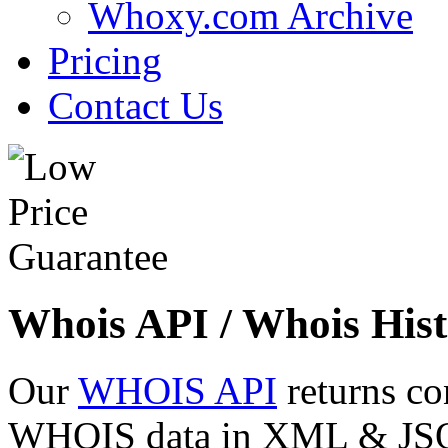
Whoxy.com Archive
Pricing
Contact Us
Whois API / Whois Hist
Our
WHOIS API
returns co
WHOIS data in XML & JSON