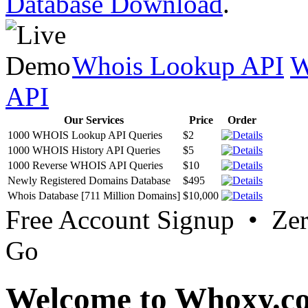
Database Download
.
Whois Lookup API
W
API
Our Services
Price
Order
1000 WHOIS Lookup API Queries
$2
1000 WHOIS History API Queries
$5
1000 Reverse WHOIS API Queries
$10
Newly Registered Domains Database
$495
Whois Database [711 Million Domains]
$10,000
Free Account Signup • Ze
Go
Welcome to Whoxy.c