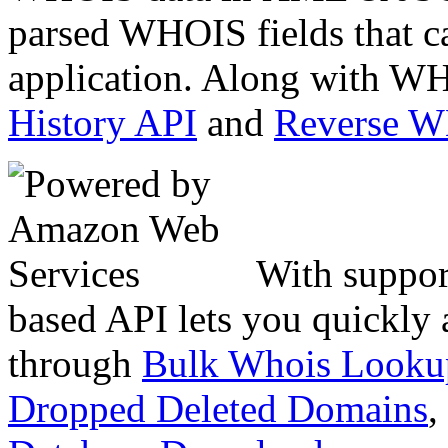
parsed WHOIS fields that c
application. Along with WH
History API
and
Reverse 
With suppor
based API lets you quickly
through
Bulk Whois Looku
Dropped Deleted Domains
,