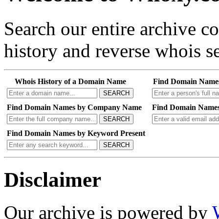
Search our entire archive 
history and reverse whois se
Whois History of a Domain Name
Find Domain Name
SEARCH
Find Domain Names by Company Name
Find Domain Names
SEARCH
Find Domain Names by Keyword Present
SEARCH
Disclaimer
Our archive is powered by