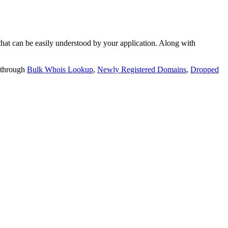
t can be easily understood by your application. Along with
 through
Bulk Whois Lookup
,
Newly Registered Domains
,
Dropped