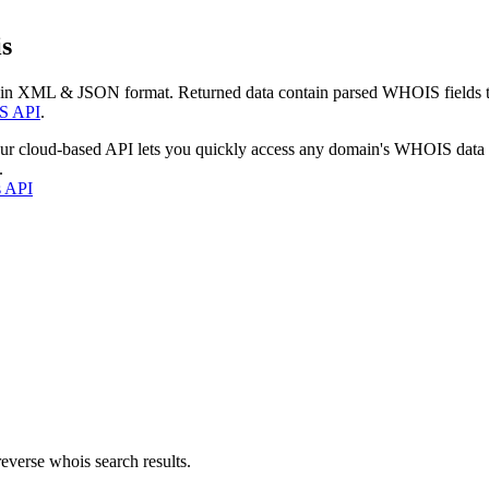
s
 in XML & JSON format. Returned data contain parsed WHOIS fields tha
S API
.
our cloud-based API lets you quickly access any domain's WHOIS data
.
s API
everse whois search results.