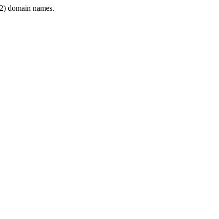
2) domain names.