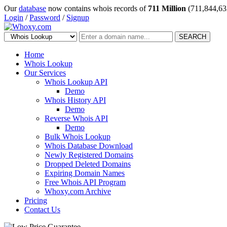
Our
database
now contains whois records of
711 Million
(711,844,63
Login
/
Password
/
Signup
SEARCH
Home
Whois Lookup
Our Services
Whois Lookup API
Demo
Whois History API
Demo
Reverse Whois API
Demo
Bulk Whois Lookup
Whois Database Download
Newly Registered Domains
Dropped Deleted Domains
Expiring Domain Names
Free Whois API Program
Whoxy.com Archive
Pricing
Contact Us