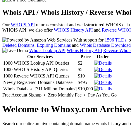
Whois API / Whois History / Reverse Whoi
Our
WHOIS API
returns consistent and well-structured WHOIS data
WHOIS API, we also offer
WHOIS History API
and
Reverse WHOI
With support for
1596 TLDs
, 
Deleted Domains
,
Expiring Domains
and
Whois Database Download
Whois Lookup API
Whois History API
Reverse Whoi
Our Services
Price
Order
1000 WHOIS Lookup API Queries
$2
1000 WHOIS History API Queries
$5
1000 Reverse WHOIS API Queries
$10
Newly Registered Domains Database
$495
Whois Database [711 Million Domains]
$10,000
Free Account Signup • Zero Monthly Fee • Pay As You Go
Welcome to Whoxy.com Archive
Search our entire archive containing domain name whois history and r