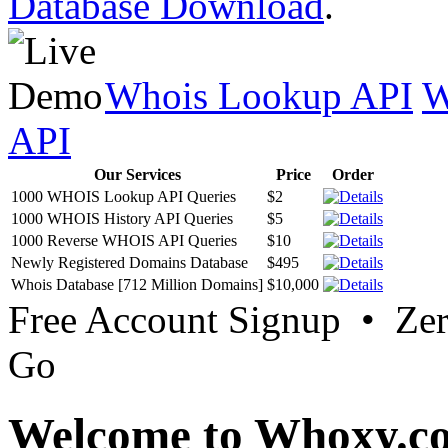
Database Download
.
Whois Lookup API
W
API
Our Services
Price
Order
1000 WHOIS Lookup API Queries
$2
1000 WHOIS History API Queries
$5
1000 Reverse WHOIS API Queries
$10
Newly Registered Domains Database
$495
Whois Database [712 Million Domains]
$10,000
Free Account Signup • Ze
Go
Welcome to Whoxy.c