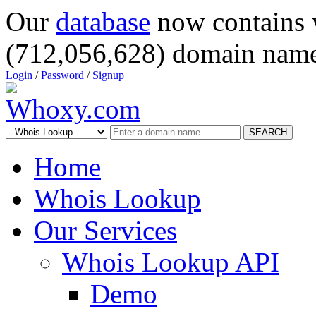
Our
database
now contains 
(712,056,628) domain name
Login
/
Password
/
Signup
SEARCH
Home
Whois Lookup
Our Services
Whois Lookup API
Demo