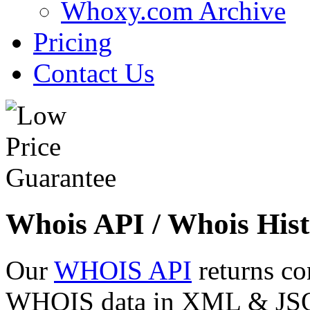
Whoxy.com Archive
Pricing
Contact Us
Whois API / Whois Hist
Our
WHOIS API
returns co
WHOIS data in XML & JSON