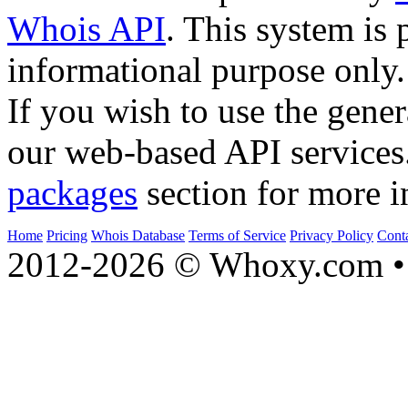
Whois API
. This system is 
informational purpose only.
If you wish to use the gener
our web-based API services
packages
section for more i
Home
Pricing
Whois Database
Terms of Service
Privacy Policy
Cont
2012-2026 © Whoxy.com • 