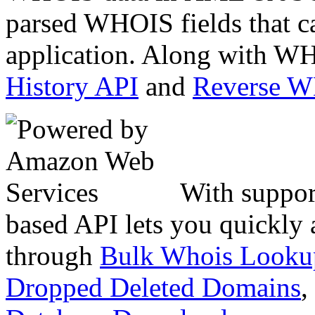
parsed WHOIS fields that c
application. Along with WH
History API
and
Reverse 
With suppor
based API lets you quickly
through
Bulk Whois Looku
Dropped Deleted Domains
,