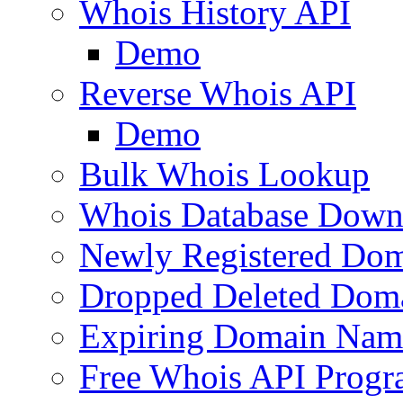
Whois History API
Demo
Reverse Whois API
Demo
Bulk Whois Lookup
Whois Database Down
Newly Registered Dom
Dropped Deleted Dom
Expiring Domain Nam
Free Whois API Prog