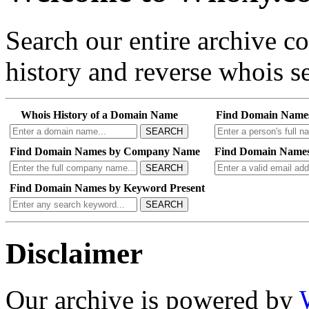
Search our entire archive 
history and reverse whois se
Whois History of a Domain Name
Find Domain Name
SEARCH
Find Domain Names by Company Name
Find Domain Names
SEARCH
Find Domain Names by Keyword Present
SEARCH
Disclaimer
Our archive is powered by