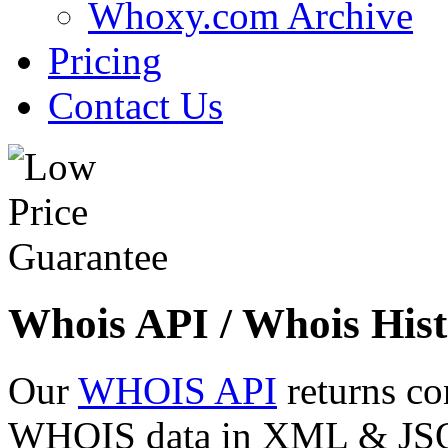
Whoxy.com Archive
Pricing
Contact Us
Whois API / Whois Hist
Our
WHOIS API
returns co
WHOIS data in XML & JSON