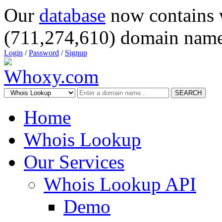
Our
database
now contains 
(711,274,610) domain name
Login
/
Password
/
Signup
SEARCH
Home
Whois Lookup
Our Services
Whois Lookup API
Demo