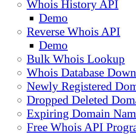
Whois History API
Demo
Reverse Whois API
Demo
Bulk Whois Lookup
Whois Database Down
Newly Registered Dom
Dropped Deleted Dom
Expiring Domain Nam
Free Whois API Prog