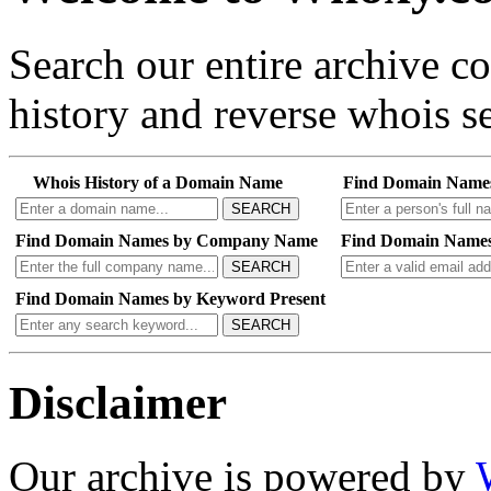
Search our entire archive 
history and reverse whois se
Whois History of a Domain Name
Find Domain Name
SEARCH
Find Domain Names by Company Name
Find Domain Names
SEARCH
Find Domain Names by Keyword Present
SEARCH
Disclaimer
Our archive is powered by