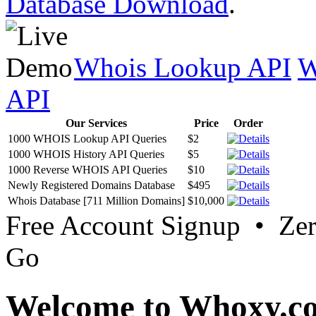
Database Download
.
Whois Lookup API
W
API
Our Services
Price
Order
1000 WHOIS Lookup API Queries
$2
1000 WHOIS History API Queries
$5
1000 Reverse WHOIS API Queries
$10
Newly Registered Domains Database
$495
Whois Database [711 Million Domains]
$10,000
Free Account Signup • Ze
Go
Welcome to Whoxy.c