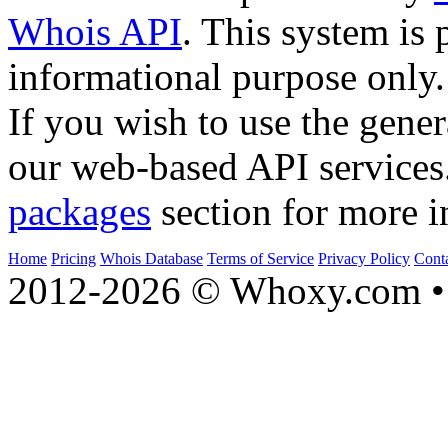
Whois API
. This system is 
informational purpose only.
If you wish to use the gener
our web-based API services
packages
section for more i
Home
Pricing
Whois Database
Terms of Service
Privacy Policy
Cont
2012-2026 © Whoxy.com • 