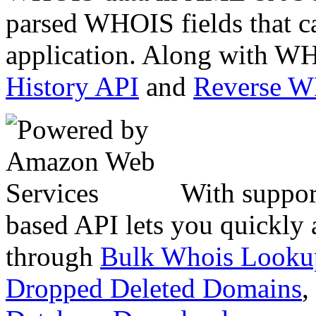
parsed WHOIS fields that c
application. Along with WH
History API
and
Reverse 
With suppor
based API lets you quickly
through
Bulk Whois Looku
Dropped Deleted Domains
,