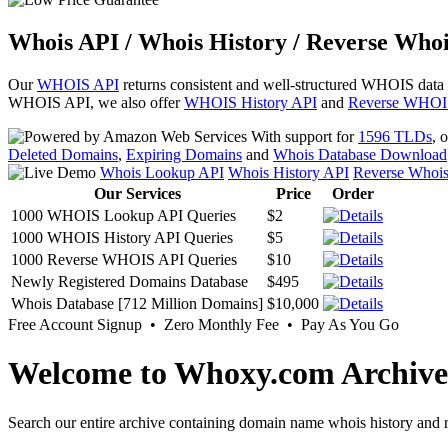
Whois API / Whois History / Reverse Whoi
Our
WHOIS API
returns consistent and well-structured WHOIS data
WHOIS API, we also offer
WHOIS History API
and
Reverse WHOI
With support for
1596 TLDs
, 
Deleted Domains
,
Expiring Domains
and
Whois Database Download
Whois Lookup API
Whois History API
Reverse Whoi
Our Services
Price
Order
1000 WHOIS Lookup API Queries
$2
1000 WHOIS History API Queries
$5
1000 Reverse WHOIS API Queries
$10
Newly Registered Domains Database
$495
Whois Database [712 Million Domains]
$10,000
Free Account Signup • Zero Monthly Fee • Pay As You Go
Welcome to Whoxy.com Archive
Search our entire archive containing domain name whois history and r