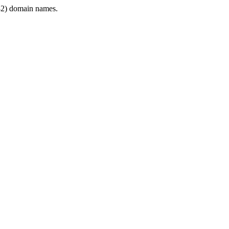
2) domain names.