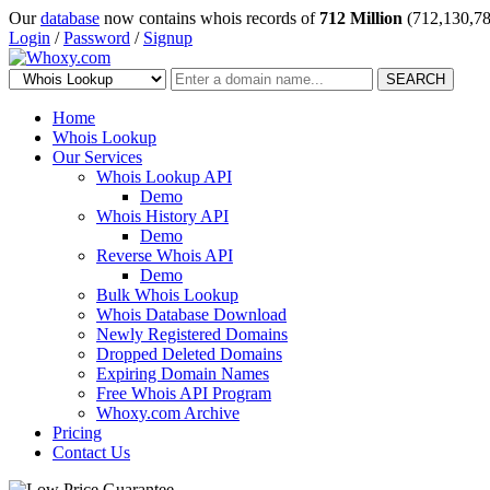
Our
database
now contains whois records of
712 Million
(712,130,78
Login
/
Password
/
Signup
SEARCH
Home
Whois Lookup
Our Services
Whois Lookup API
Demo
Whois History API
Demo
Reverse Whois API
Demo
Bulk Whois Lookup
Whois Database Download
Newly Registered Domains
Dropped Deleted Domains
Expiring Domain Names
Free Whois API Program
Whoxy.com Archive
Pricing
Contact Us