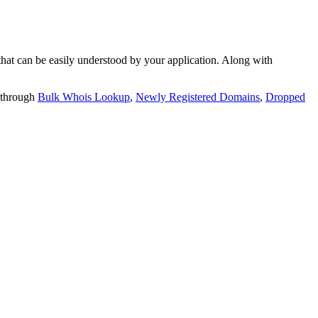
t can be easily understood by your application. Along with
 through
Bulk Whois Lookup
,
Newly Registered Domains
,
Dropped