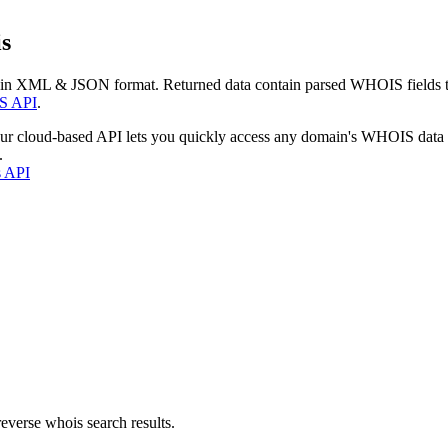
s
 in XML & JSON format. Returned data contain parsed WHOIS fields tha
S API
.
our cloud-based API lets you quickly access any domain's WHOIS data
.
s API
everse whois search results.