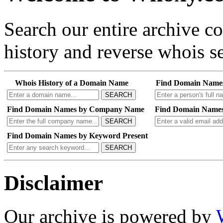
Search our entire archive 
history and reverse whois se
Whois History of a Domain Name
Find Domain Name
SEARCH
Find Domain Names by Company Name
Find Domain Names
SEARCH
Find Domain Names by Keyword Present
SEARCH
Disclaimer
Our archive is powered by