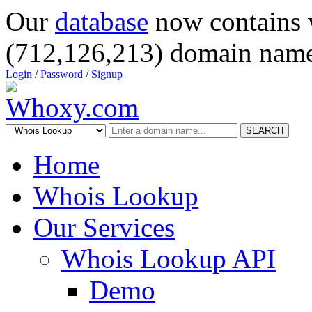
Our
database
now contains 
(712,126,213) domain name
Login
/
Password
/
Signup
SEARCH
Home
Whois Lookup
Our Services
Whois Lookup API
Demo