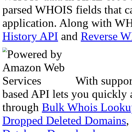
parsed WHOIS fields that c
application. Along with WH
History API
and
Reverse 
With suppor
based API lets you quickly
through
Bulk Whois Looku
Dropped Deleted Domains
,