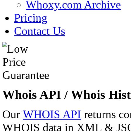
Whoxy.com Archive
Pricing
Contact Us
Whois API / Whois Hist
Our
WHOIS API
returns co
WHOIS data in XML & JSON