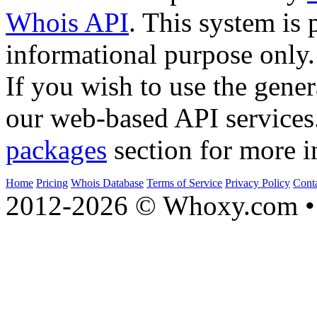
Whois API
. This system is 
informational purpose only.
If you wish to use the gener
our web-based API services
packages
section for more i
Home
Pricing
Whois Database
Terms of Service
Privacy Policy
Cont
2012-2026 © Whoxy.com • 