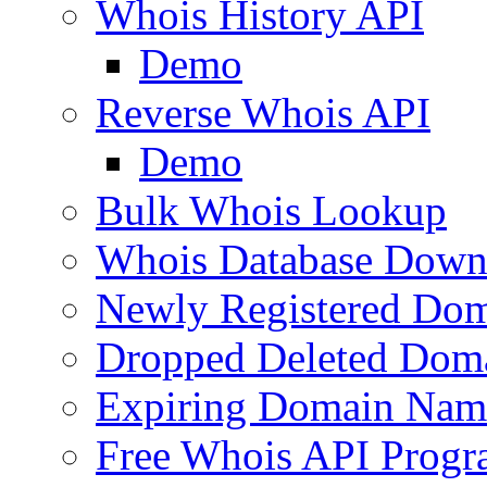
Whois History API
Demo
Reverse Whois API
Demo
Bulk Whois Lookup
Whois Database Down
Newly Registered Dom
Dropped Deleted Dom
Expiring Domain Nam
Free Whois API Prog