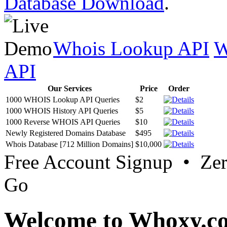
Database Download
.
Whois Lookup API
W
API
Our Services
Price
Order
1000 WHOIS Lookup API Queries
$2
1000 WHOIS History API Queries
$5
1000 Reverse WHOIS API Queries
$10
Newly Registered Domains Database
$495
Whois Database [712 Million Domains]
$10,000
Free Account Signup • Ze
Go
Welcome to Whoxy.c