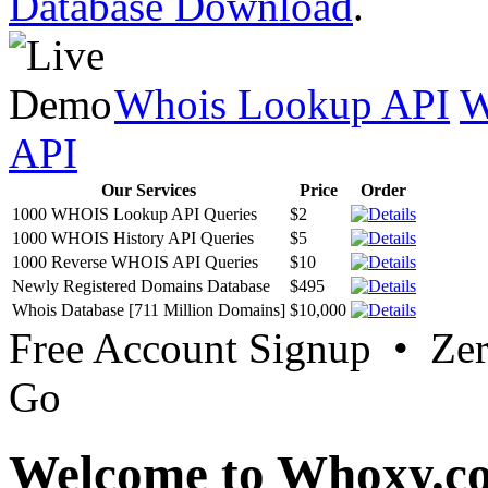
Database Download
.
Whois Lookup API
W
API
Our Services
Price
Order
1000 WHOIS Lookup API Queries
$2
1000 WHOIS History API Queries
$5
1000 Reverse WHOIS API Queries
$10
Newly Registered Domains Database
$495
Whois Database [711 Million Domains]
$10,000
Free Account Signup • Ze
Go
Welcome to Whoxy.c