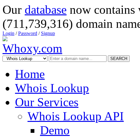
Our
database
now contains 
(711,739,316) domain name
Login
/
Password
/
Signup
SEARCH
Home
Whois Lookup
Our Services
Whois Lookup API
Demo