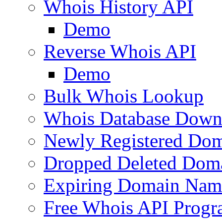
Whois History API
Demo
Reverse Whois API
Demo
Bulk Whois Lookup
Whois Database Down
Newly Registered Dom
Dropped Deleted Dom
Expiring Domain Nam
Free Whois API Prog