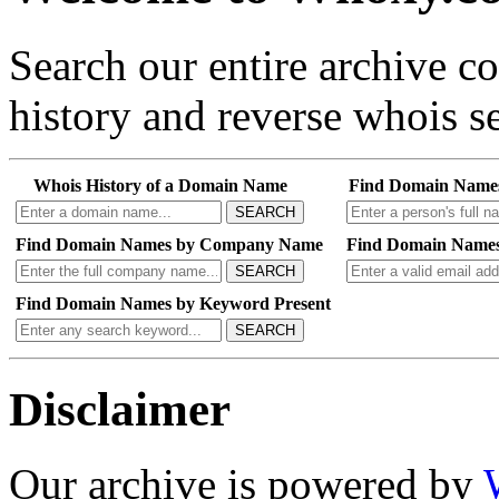
Search our entire archive 
history and reverse whois se
Whois History of a Domain Name
Find Domain Name
SEARCH
Find Domain Names by Company Name
Find Domain Names
SEARCH
Find Domain Names by Keyword Present
SEARCH
Disclaimer
Our archive is powered by