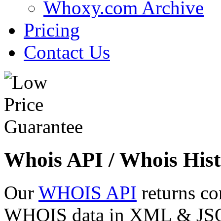
Whoxy.com Archive
Pricing
Contact Us
Whois API / Whois Hist
Our
WHOIS API
returns co
WHOIS data in XML & JSON