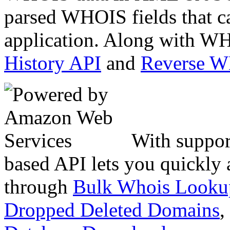
parsed WHOIS fields that c
application. Along with WH
History API
and
Reverse 
With suppor
based API lets you quickly
through
Bulk Whois Looku
Dropped Deleted Domains
,