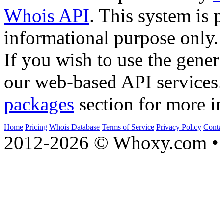
Whois API
. This system is 
informational purpose only.
If you wish to use the gener
our web-based API services
packages
section for more i
Home
Pricing
Whois Database
Terms of Service
Privacy Policy
Cont
2012-2026 © Whoxy.com • 