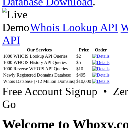
Database Download
.
Whois Lookup API
W
API
Our Services
Price
Order
1000 WHOIS Lookup API Queries
$2
1000 WHOIS History API Queries
$5
1000 Reverse WHOIS API Queries
$10
Newly Registered Domains Database
$495
Whois Database [712 Million Domains]
$10,000
Free Account Signup • Ze
Go
Welcome to Whoxy.c