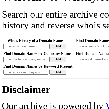
Search our entire archive 
history and reverse whois se
Whois History of a Domain Name
Find Domain Name
SEARCH
Find Domain Names by Company Name
Find Domain Names
SEARCH
Find Domain Names by Keyword Present
SEARCH
Disclaimer
Our archive is powered by