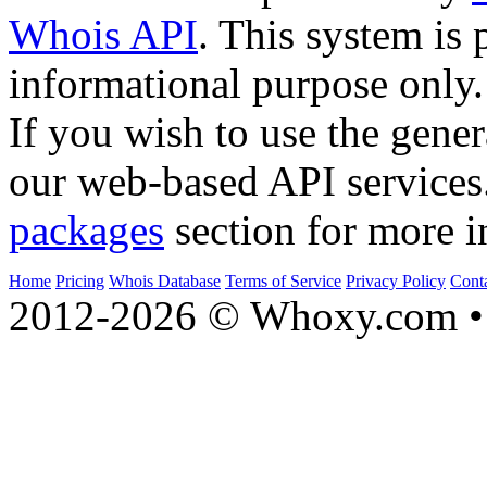
Whois API
. This system is 
informational purpose only.
If you wish to use the gener
our web-based API services
packages
section for more i
Home
Pricing
Whois Database
Terms of Service
Privacy Policy
Cont
2012-2026 © Whoxy.com • 