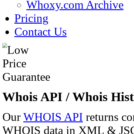
Whoxy.com Archive
Pricing
Contact Us
Whois API / Whois Hist
Our
WHOIS API
returns co
WHOIS data in XML & JSON