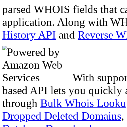
parsed WHOIS fields that c
application. Along with WH
History API
and
Reverse 
With suppor
based API lets you quickly
through
Bulk Whois Looku
Dropped Deleted Domains
,