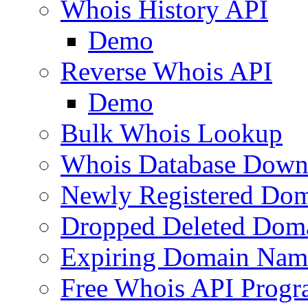
Whois History API
Demo
Reverse Whois API
Demo
Bulk Whois Lookup
Whois Database Down
Newly Registered Dom
Dropped Deleted Dom
Expiring Domain Nam
Free Whois API Prog