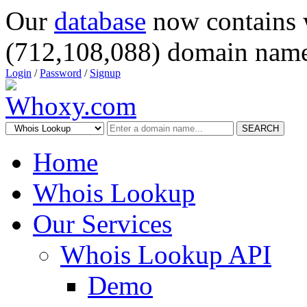
Our
database
now contains 
(712,108,088) domain name
Login
/
Password
/
Signup
SEARCH
Home
Whois Lookup
Our Services
Whois Lookup API
Demo