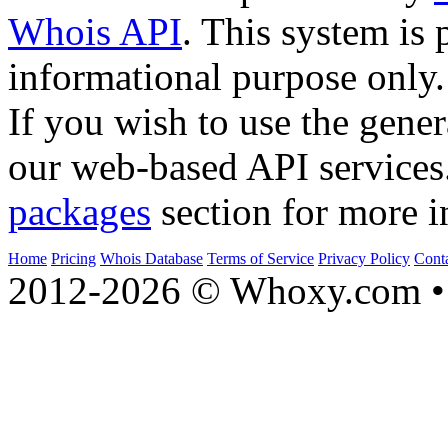
Whois API
. This system is 
informational purpose only.
If you wish to use the gener
our web-based API services
packages
section for more i
Home
Pricing
Whois Database
Terms of Service
Privacy Policy
Cont
2012-2026 © Whoxy.com • 