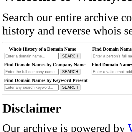
Search our entire archive 
history and reverse whois se
Whois History of a Domain Name
Find Domain Name
SEARCH
Find Domain Names by Company Name
Find Domain Names
SEARCH
Find Domain Names by Keyword Present
SEARCH
Disclaimer
Our archive is powered by