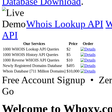
Database Download
.
Whois Lookup API
W
API
Our Services
Price
Order
1000 WHOIS Lookup API Queries
$2
1000 WHOIS History API Queries
$5
1000 Reverse WHOIS API Queries
$10
Newly Registered Domains Database
$495
Whois Database [711 Million Domains]
$10,000
Free Account Signup • Ze
Go
Welcome to Whoxy.c