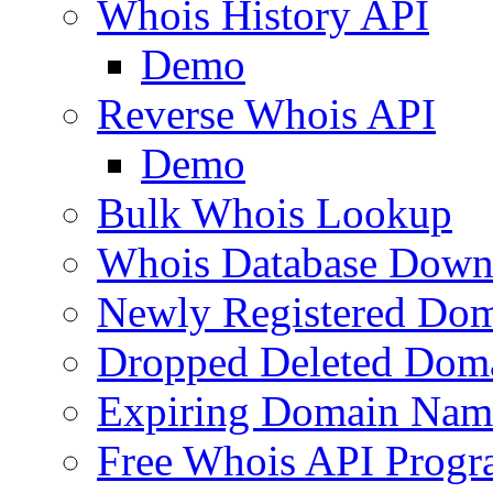
Whois History API
Demo
Reverse Whois API
Demo
Bulk Whois Lookup
Whois Database Down
Newly Registered Dom
Dropped Deleted Dom
Expiring Domain Nam
Free Whois API Prog