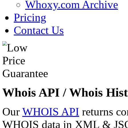
Whoxy.com Archive
Pricing
Contact Us
Whois API / Whois Hist
Our
WHOIS API
returns co
WHOIS data in XML & JSON