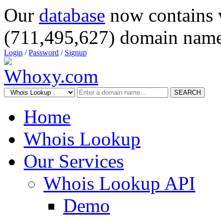
Our
database
now contains 
(711,495,627) domain name
Login
/
Password
/
Signup
SEARCH
Home
Whois Lookup
Our Services
Whois Lookup API
Demo