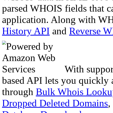
parsed WHOIS fields that c
application. Along with WH
History API
and
Reverse 
With suppor
based API lets you quickly
through
Bulk Whois Looku
Dropped Deleted Domains
,