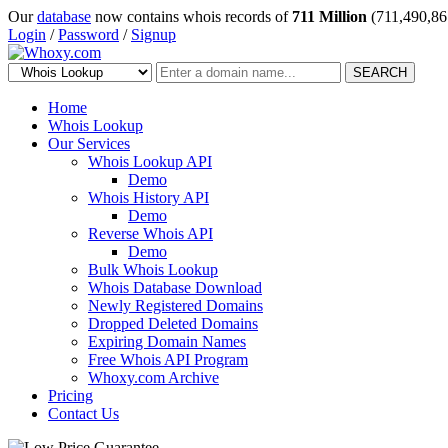
Our
database
now contains whois records of
711 Million
(711,490,86
Login
/
Password
/
Signup
SEARCH
Home
Whois Lookup
Our Services
Whois Lookup API
Demo
Whois History API
Demo
Reverse Whois API
Demo
Bulk Whois Lookup
Whois Database Download
Newly Registered Domains
Dropped Deleted Domains
Expiring Domain Names
Free Whois API Program
Whoxy.com Archive
Pricing
Contact Us