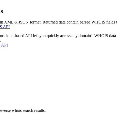
s
 in XML & JSON format. Returned data contain parsed WHOIS fields tha
S API
.
our cloud-based API lets you quickly access any domain's WHOIS data
.
s API
everse whois search results.