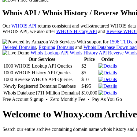
Whois API / Whois History / Reverse Whoi
Our
WHOIS API
returns consistent and well-structured WHOIS data
WHOIS API, we also offer
WHOIS History API
and
Reverse WHOI
With support for
1596 TLDs
, 
Deleted Domains
,
Expiring Domains
and
Whois Database Download
Whois Lookup API
Whois History API
Reverse Whoi
Our Services
Price
Order
1000 WHOIS Lookup API Queries
$2
1000 WHOIS History API Queries
$5
1000 Reverse WHOIS API Queries
$10
Newly Registered Domains Database
$495
Whois Database [711 Million Domains]
$10,000
Free Account Signup • Zero Monthly Fee • Pay As You Go
Welcome to Whoxy.com Archive
Search our entire archive containing domain name whois history and r