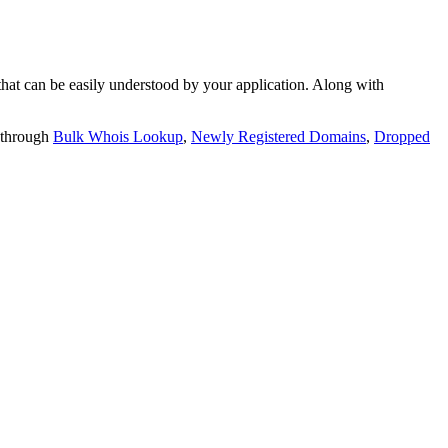
t can be easily understood by your application. Along with
 through
Bulk Whois Lookup
,
Newly Registered Domains
,
Dropped