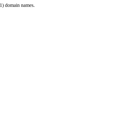
1) domain names.