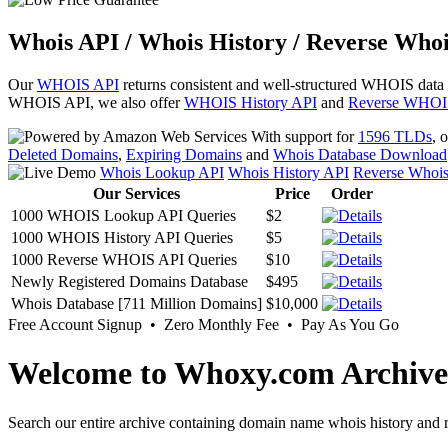
Whois API / Whois History / Reverse Whoi
Our
WHOIS API
returns consistent and well-structured WHOIS data
WHOIS API, we also offer
WHOIS History API
and
Reverse WHOI
With support for
1596 TLDs
, 
Deleted Domains
,
Expiring Domains
and
Whois Database Download
Whois Lookup API
Whois History API
Reverse Whoi
Our Services
Price
Order
1000 WHOIS Lookup API Queries
$2
1000 WHOIS History API Queries
$5
1000 Reverse WHOIS API Queries
$10
Newly Registered Domains Database
$495
Whois Database [711 Million Domains]
$10,000
Free Account Signup • Zero Monthly Fee • Pay As You Go
Welcome to Whoxy.com Archive
Search our entire archive containing domain name whois history and r