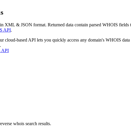
s
 in XML & JSON format. Returned data contain parsed WHOIS fields tha
S API
.
our cloud-based API lets you quickly access any domain's WHOIS data
.
s API
everse whois search results.