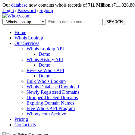
Our
database
now contains whois records of
711 Million
(711,828,80
Login
/
Password
/
Signup
SEARCH
Home
Whois Lookup
Our Services
Whois Lookup API
Demo
Whois History API
Demo
Reverse Whois API
Demo
Bulk Whois Lookup
Whois Database Download
Newly Registered Domains
Dropped Deleted Domains
Expiring Domain Names
Free Whois API Program
Whoxy.com Archive
Pricing
Contact Us