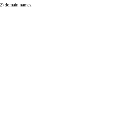
2) domain names.