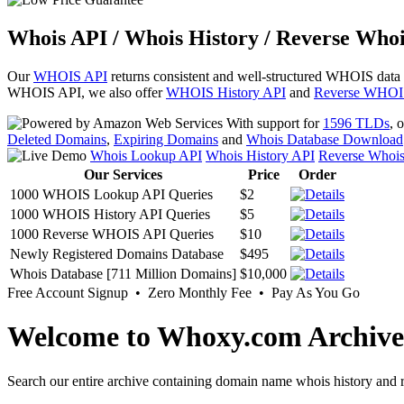
Whois API / Whois History / Reverse Whoi
Our
WHOIS API
returns consistent and well-structured WHOIS data
WHOIS API, we also offer
WHOIS History API
and
Reverse WHOI
With support for
1596 TLDs
, 
Deleted Domains
,
Expiring Domains
and
Whois Database Download
Whois Lookup API
Whois History API
Reverse Whoi
Our Services
Price
Order
1000 WHOIS Lookup API Queries
$2
1000 WHOIS History API Queries
$5
1000 Reverse WHOIS API Queries
$10
Newly Registered Domains Database
$495
Whois Database [711 Million Domains]
$10,000
Free Account Signup • Zero Monthly Fee • Pay As You Go
Welcome to Whoxy.com Archive
Search our entire archive containing domain name whois history and r