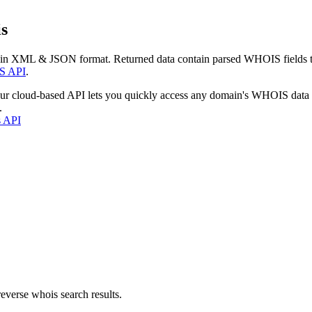
s
 in XML & JSON format. Returned data contain parsed WHOIS fields tha
S API
.
our cloud-based API lets you quickly access any domain's WHOIS data
.
s API
everse whois search results.