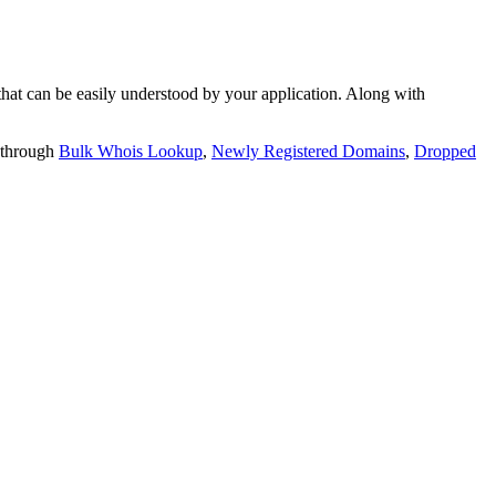
t can be easily understood by your application. Along with
 through
Bulk Whois Lookup
,
Newly Registered Domains
,
Dropped