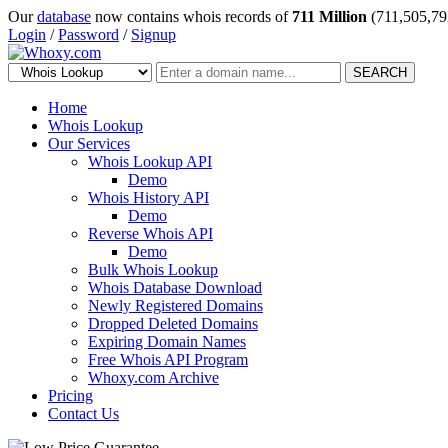
Our
database
now contains whois records of
711 Million
(711,505,79
Login
/
Password
/
Signup
SEARCH
Home
Whois Lookup
Our Services
Whois Lookup API
Demo
Whois History API
Demo
Reverse Whois API
Demo
Bulk Whois Lookup
Whois Database Download
Newly Registered Domains
Dropped Deleted Domains
Expiring Domain Names
Free Whois API Program
Whoxy.com Archive
Pricing
Contact Us