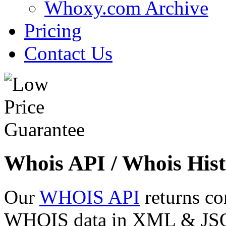
Whoxy.com Archive
Pricing
Contact Us
Whois API / Whois Hist
Our
WHOIS API
returns co
WHOIS data in XML & JSON