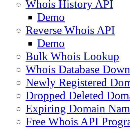
Whois History API
Demo
Reverse Whois API
Demo
Bulk Whois Lookup
Whois Database Down
Newly Registered Dom
Dropped Deleted Dom
Expiring Domain Nam
Free Whois API Prog