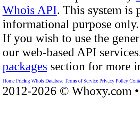
Whois API
. This system is 
informational purpose only.
If you wish to use the gener
our web-based API services
packages
section for more i
Home
Pricing
Whois Database
Terms of Service
Privacy Policy
Cont
2012-2026 © Whoxy.com • 