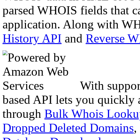
parsed WHOIS fields that c
application. Along with WH
History API
and
Reverse 
With suppor
based API lets you quickly
through
Bulk Whois Looku
Dropped Deleted Domains
,