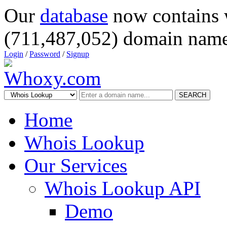
Our
database
now contains 
(711,487,052) domain name
Login
/
Password
/
Signup
SEARCH
Home
Whois Lookup
Our Services
Whois Lookup API
Demo