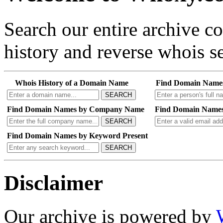
Search our entire archive 
history and reverse whois se
Whois History of a Domain Name
Find Domain Name
SEARCH
Find Domain Names by Company Name
Find Domain Names
SEARCH
Find Domain Names by Keyword Present
SEARCH
Disclaimer
Our archive is powered by