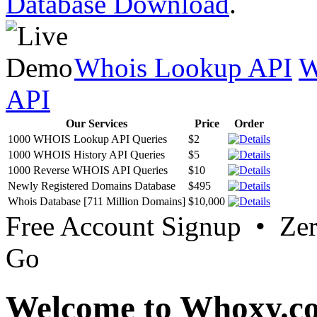
Database Download
.
Whois Lookup API
W
API
Our Services
Price
Order
1000 WHOIS Lookup API Queries
$2
1000 WHOIS History API Queries
$5
1000 Reverse WHOIS API Queries
$10
Newly Registered Domains Database
$495
Whois Database [711 Million Domains]
$10,000
Free Account Signup • Ze
Go
Welcome to Whoxy.c