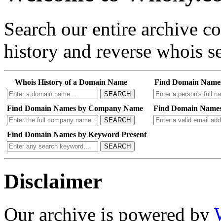
Search our entire archive 
history and reverse whois se
Whois History of a Domain Name
Find Domain Name
SEARCH
Find Domain Names by Company Name
Find Domain Names
SEARCH
Find Domain Names by Keyword Present
SEARCH
Disclaimer
Our archive is powered by