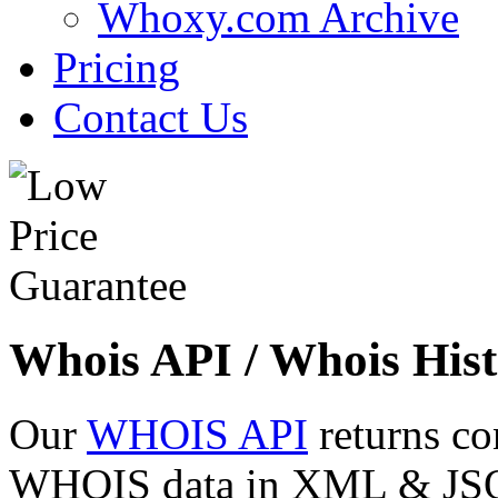
Whoxy.com Archive
Pricing
Contact Us
Whois API / Whois Hist
Our
WHOIS API
returns co
WHOIS data in XML & JSON