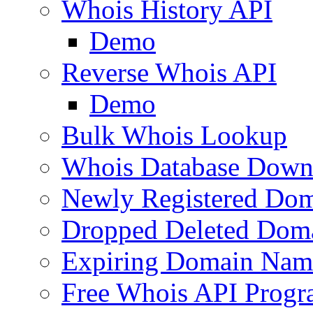
Whois History API
Demo
Reverse Whois API
Demo
Bulk Whois Lookup
Whois Database Down
Newly Registered Dom
Dropped Deleted Dom
Expiring Domain Nam
Free Whois API Prog