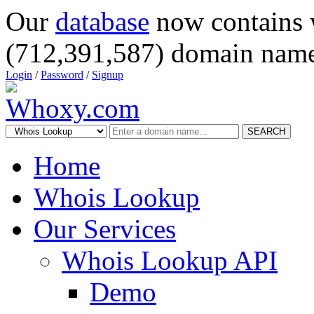
Our
database
now contains 
(712,391,587) domain name
Login
/
Password
/
Signup
SEARCH
Home
Whois Lookup
Our Services
Whois Lookup API
Demo