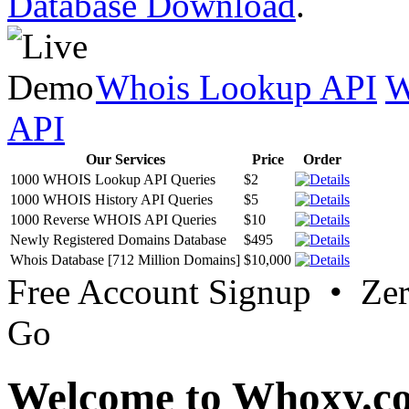
Database Download
.
Whois Lookup API
W
API
Our Services
Price
Order
1000 WHOIS Lookup API Queries
$2
1000 WHOIS History API Queries
$5
1000 Reverse WHOIS API Queries
$10
Newly Registered Domains Database
$495
Whois Database [712 Million Domains]
$10,000
Free Account Signup • Ze
Go
Welcome to Whoxy.c