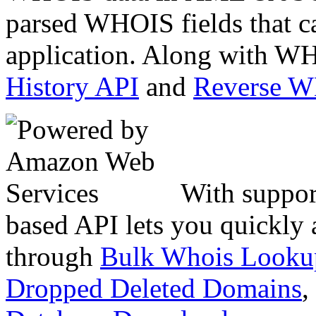
parsed WHOIS fields that c
application. Along with WH
History API
and
Reverse 
With suppor
based API lets you quickly
through
Bulk Whois Looku
Dropped Deleted Domains
,