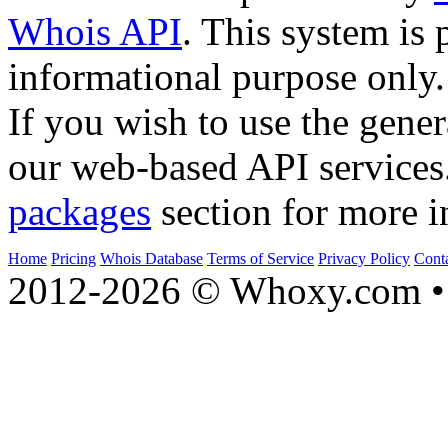
Whois API
. This system is 
informational purpose only.
If you wish to use the gener
our web-based API services
packages
section for more i
Home
Pricing
Whois Database
Terms of Service
Privacy Policy
Cont
2012-2026 © Whoxy.com • 