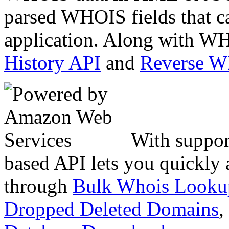
parsed WHOIS fields that c
application. Along with WH
History API
and
Reverse 
With suppor
based API lets you quickly
through
Bulk Whois Looku
Dropped Deleted Domains
,