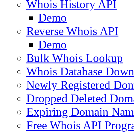
Whois History API
Demo
Reverse Whois API
Demo
Bulk Whois Lookup
Whois Database Down
Newly Registered Dom
Dropped Deleted Dom
Expiring Domain Nam
Free Whois API Prog