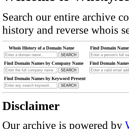
Search our entire archive 
history and reverse whois se
Whois History of a Domain Name
Find Domain Name
SEARCH
Find Domain Names by Company Name
Find Domain Names
SEARCH
Find Domain Names by Keyword Present
SEARCH
Disclaimer
Our archive is powered by