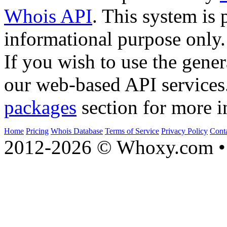
Whois API
. This system is 
informational purpose only.
If you wish to use the gener
our web-based API services
packages
section for more i
Home
Pricing
Whois Database
Terms of Service
Privacy Policy
Cont
2012-2026 © Whoxy.com • 