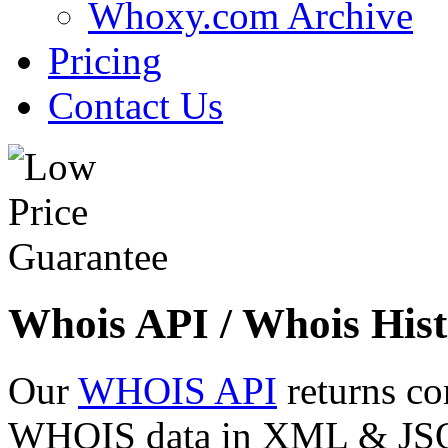
Whoxy.com Archive
Pricing
Contact Us
Whois API / Whois Hist
Our
WHOIS API
returns co
WHOIS data in XML & JSON