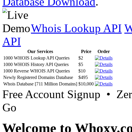
Database Download
.
Whois Lookup API
W
API
Our Services
Price
Order
1000 WHOIS Lookup API Queries
$2
1000 WHOIS History API Queries
$5
1000 Reverse WHOIS API Queries
$10
Newly Registered Domains Database
$495
Whois Database [711 Million Domains]
$10,000
Free Account Signup • Ze
Go
Welcome to Whoxy.c