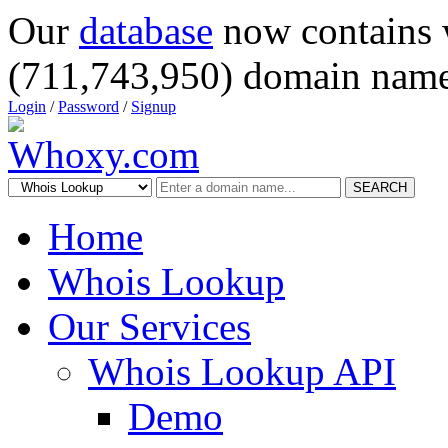
Our
database
now contains 
(711,743,950) domain name
Login
/
Password
/
Signup
SEARCH
Home
Whois Lookup
Our Services
Whois Lookup API
Demo