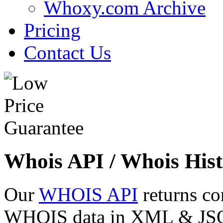
Whoxy.com Archive
Pricing
Contact Us
Whois API / Whois Hist
Our
WHOIS API
returns co
WHOIS data in XML & JSON