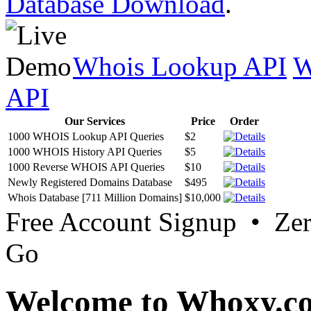
Database Download
.
Whois Lookup API
W
API
Our Services
Price
Order
1000 WHOIS Lookup API Queries
$2
1000 WHOIS History API Queries
$5
1000 Reverse WHOIS API Queries
$10
Newly Registered Domains Database
$495
Whois Database [711 Million Domains]
$10,000
Free Account Signup • Ze
Go
Welcome to Whoxy.c