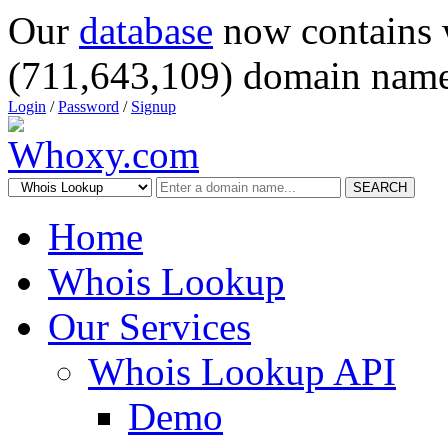
Our
database
now contains 
(711,643,109) domain name
Login
/
Password
/
Signup
SEARCH
Home
Whois Lookup
Our Services
Whois Lookup API
Demo