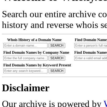
Search our entire archive 
history and reverse whois se
Whois History of a Domain Name
Find Domain Name
SEARCH
Find Domain Names by Company Name
Find Domain Names
SEARCH
Find Domain Names by Keyword Present
SEARCH
Disclaimer
Our archive is powered by