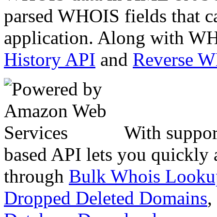
parsed WHOIS fields that c
application. Along with WH
History API
and
Reverse 
With suppor
based API lets you quickly
through
Bulk Whois Looku
Dropped Deleted Domains
,