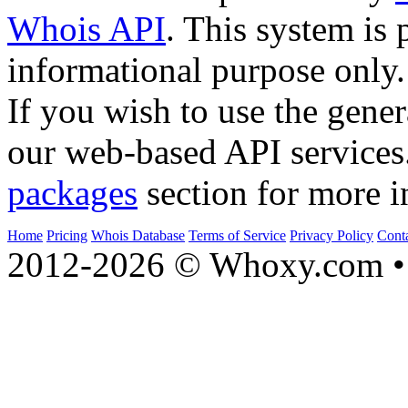
Whois API
. This system is 
informational purpose only.
If you wish to use the gener
our web-based API services
packages
section for more i
Home
Pricing
Whois Database
Terms of Service
Privacy Policy
Cont
2012-2026 © Whoxy.com • 