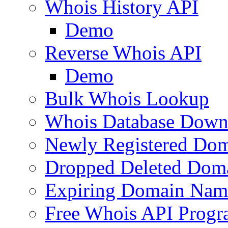
Whois History API
Demo
Reverse Whois API
Demo
Bulk Whois Lookup
Whois Database Down
Newly Registered Dom
Dropped Deleted Dom
Expiring Domain Nam
Free Whois API Prog