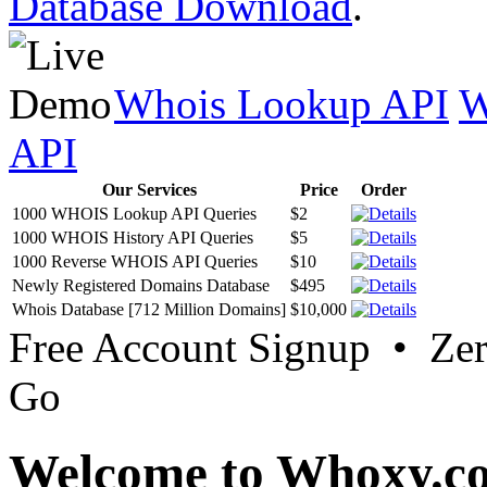
Database Download
.
Whois Lookup API
W
API
Our Services
Price
Order
1000 WHOIS Lookup API Queries
$2
1000 WHOIS History API Queries
$5
1000 Reverse WHOIS API Queries
$10
Newly Registered Domains Database
$495
Whois Database [712 Million Domains]
$10,000
Free Account Signup • Ze
Go
Welcome to Whoxy.c