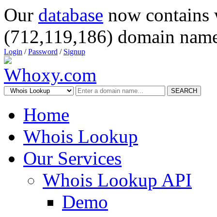
Our
database
now contains 
(712,119,186) domain name
Login
/
Password
/
Signup
SEARCH
Home
Whois Lookup
Our Services
Whois Lookup API
Demo