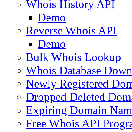
Whois History API
Demo
Reverse Whois API
Demo
Bulk Whois Lookup
Whois Database Down
Newly Registered Dom
Dropped Deleted Dom
Expiring Domain Nam
Free Whois API Prog