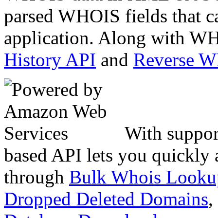
parsed WHOIS fields that c
application. Along with WH
History API
and
Reverse 
With suppor
based API lets you quickly
through
Bulk Whois Looku
Dropped Deleted Domains
,