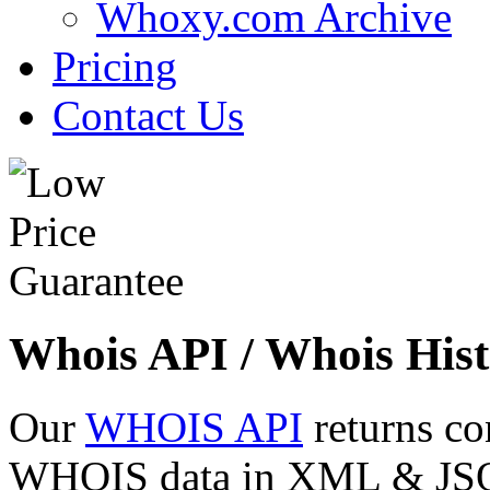
Whoxy.com Archive
Pricing
Contact Us
Whois API / Whois Hist
Our
WHOIS API
returns co
WHOIS data in XML & JSON