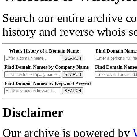
Search our entire archive 
history and reverse whois se
Whois History of a Domain Name
Find Domain Name
SEARCH
Find Domain Names by Company Name
Find Domain Names
SEARCH
Find Domain Names by Keyword Present
SEARCH
Disclaimer
Our archive is powered by