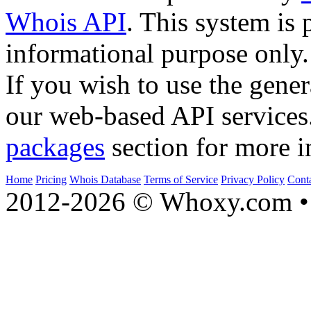
Whois API
. This system is 
informational purpose only.
If you wish to use the gener
our web-based API services
packages
section for more i
Home
Pricing
Whois Database
Terms of Service
Privacy Policy
Cont
2012-2026 © Whoxy.com • 