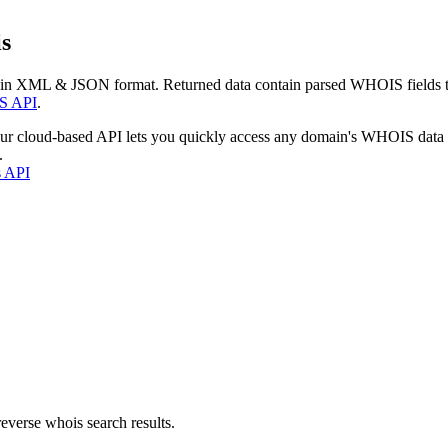
s
 in XML & JSON format. Returned data contain parsed WHOIS fields tha
S API
.
our cloud-based API lets you quickly access any domain's WHOIS data
.
s API
everse whois search results.