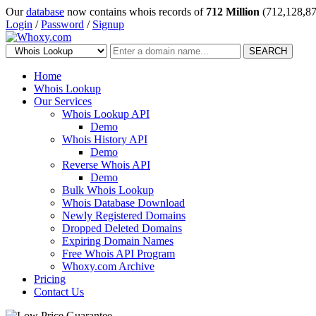
Our
database
now contains whois records of
712 Million
(712,128,87
Login
/
Password
/
Signup
SEARCH
Home
Whois Lookup
Our Services
Whois Lookup API
Demo
Whois History API
Demo
Reverse Whois API
Demo
Bulk Whois Lookup
Whois Database Download
Newly Registered Domains
Dropped Deleted Domains
Expiring Domain Names
Free Whois API Program
Whoxy.com Archive
Pricing
Contact Us