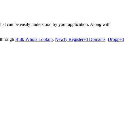
t can be easily understood by your application. Along with
 through
Bulk Whois Lookup
,
Newly Registered Domains
,
Dropped