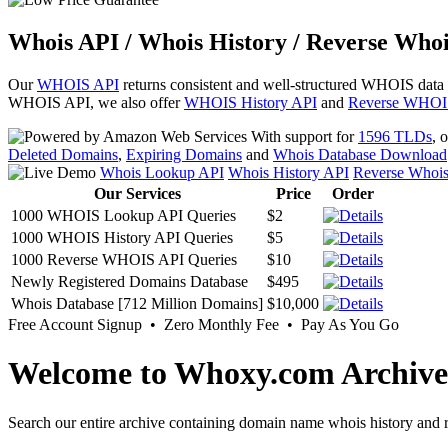
Whois API / Whois History / Reverse Whoi
Our
WHOIS API
returns consistent and well-structured WHOIS data
WHOIS API, we also offer
WHOIS History API
and
Reverse WHOI
With support for
1596 TLDs
, 
Deleted Domains
,
Expiring Domains
and
Whois Database Download
Whois Lookup API
Whois History API
Reverse Whoi
Our Services
Price
Order
1000 WHOIS Lookup API Queries
$2
1000 WHOIS History API Queries
$5
1000 Reverse WHOIS API Queries
$10
Newly Registered Domains Database
$495
Whois Database [712 Million Domains]
$10,000
Free Account Signup • Zero Monthly Fee • Pay As You Go
Welcome to Whoxy.com Archive
Search our entire archive containing domain name whois history and r