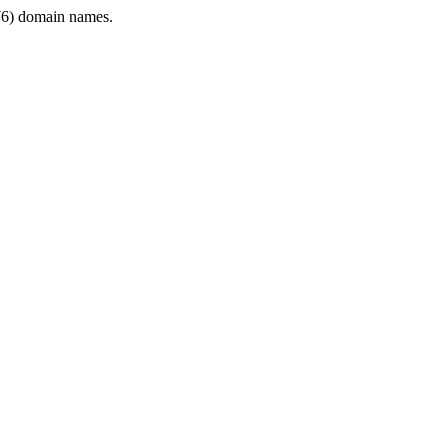
6) domain names.